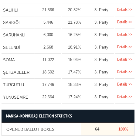
Details >>
21,566
20.32%
3. Party
SALİHLİ
Details >>
5,446
21.78%
3. Party
SARIGÖL
Details >>
6,000
16.25%
3. Party
SARUHANLI
Details >>
2,668
18.91%
3. Party
SELENDİ
Details >>
11,022
15.94%
3. Party
SOMA
Details >>
18,602
17.47%
3. Party
ŞEHZADELER
Details >>
17,746
18.33%
3. Party
TURGUTLU
Details >>
22,664
17.24%
3. Party
YUNUSEMRE
MANİSA - KÖPRÜBAŞI ELECTION STATISTICS
64
100%
OPENED BALLOT BOXES