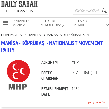
ELECTIONS 2015
PROVINCE:
DISTRICT:
PARTY:
HOMEPAGE
HOMEPAGE
PROVINCES
MANİSA
KÖPRÜBAŞI
NATIONALIST MOVEMENT PARTY
PROVINCES
MANİSA - KÖPRÜBAŞI - NATIONALIST MOVEMENT
CANDIDATES
PARTY
PARTIES
ACRONYM
:
MHP
PARTY
:
DEVLET BAHÇELİ
CHAIRMAN
ESTABLISHMENT
:
1969
DATE
party detail >>