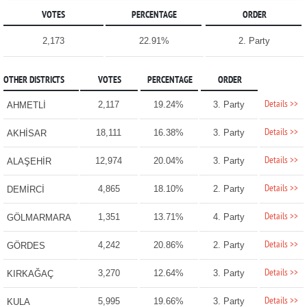
VOTES
PERCENTAGE
ORDER
2,173
22.91%
2. Party
OTHER DISTRICTS
VOTES
PERCENTAGE
ORDER
Details >>
2,117
19.24%
3. Party
AHMETLİ
Details >>
18,111
16.38%
3. Party
AKHİSAR
Details >>
12,974
20.04%
3. Party
ALAŞEHİR
Details >>
4,865
18.10%
2. Party
DEMİRCİ
Details >>
1,351
13.71%
4. Party
GÖLMARMARA
Details >>
4,242
20.86%
2. Party
GÖRDES
Details >>
3,270
12.64%
3. Party
KIRKAĞAÇ
Details >>
5,995
19.66%
3. Party
KULA