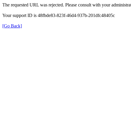
The requested URL was rejected. Please consult with your administrat
Your support ID is 48fbde83-823f-46d4-937b-201dfc48405c
[Go Back]