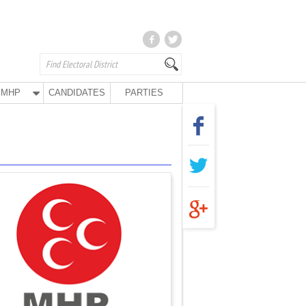
MHP
CANDIDATES
PARTIES