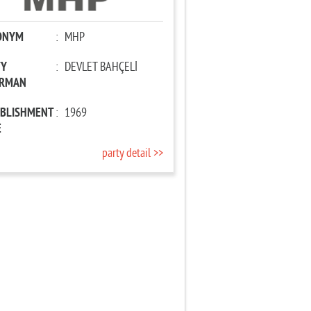
ONYM
:
MHP
TY
:
DEVLET BAHÇELİ
IRMAN
ABLISHMENT
:
1969
E
party detail >>