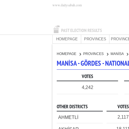
www.dailysabah.com
PAST ELECTION RESULTS
HOMEPAGE
PROVINCES
PROVINC
HOMEPAGE
PROVINCES
MANİSA
MANİSA - GÖRDES - NATION
VOTES
4,242
OTHER DISTRICTS
VOTES
2,117
AHMETLİ
18,11