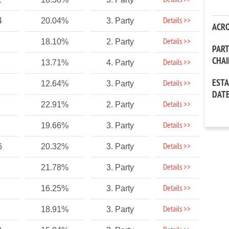
Details >>
Details >>
4
20.04%
3. Party
ACR
Details >>
18.10%
2. Party
PAR
CHA
Details >>
13.71%
4. Party
EST
Details >>
12.64%
3. Party
DAT
Details >>
22.91%
2. Party
Details >>
19.66%
3. Party
Details >>
6
20.32%
3. Party
Details >>
21.78%
3. Party
Details >>
16.25%
3. Party
Details >>
18.91%
3. Party