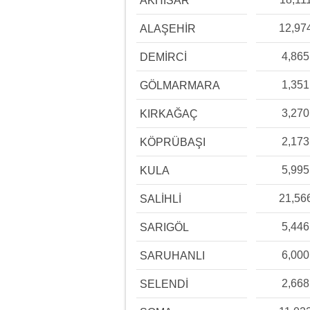
AKHİSAR
12,97
ALAŞEHİR
4,865
DEMİRCİ
1,351
GÖLMARMARA
3,270
KIRKAĞAÇ
2,173
KÖPRÜBAŞI
5,995
KULA
21,56
SALİHLİ
5,446
SARIGÖL
6,000
SARUHANLI
2,668
SELENDİ