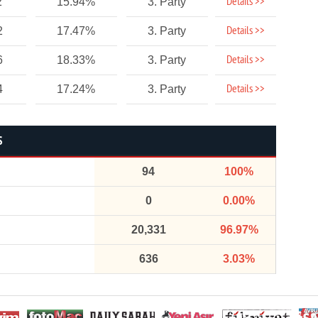
Details >>
2
15.94%
3. Party
Details >>
2
17.47%
3. Party
Details >>
6
18.33%
3. Party
Details >>
4
17.24%
3. Party
S
94
100%
0
0.00%
20,331
96.97%
636
3.03%