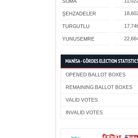
11,02
SOMA
18,60
ŞEHZADELER
17,74
TURGUTLU
22,66
YUNUSEMRE
MANİSA - GÖRDES ELECTION STATISTIC
OPENED BALLOT BOXES
REMAINING BALLOT BOXES
VALID VOTES
INVALID VOTES