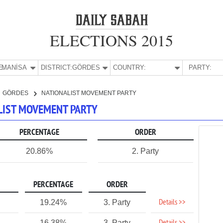
ELECTIONS 2015
E:
MANİSA
DISTRICT:
GÖRDES
COUNTRY:
PARTY:
GÖRDES
NATIONALIST MOVEMENT PARTY
ALIST MOVEMENT PARTY
PERCENTAGE
ORDER
20.86%
2. Party
PERCENTAGE
ORDER
Details >>
19.24%
3. Party
1
16.38%
3. Party