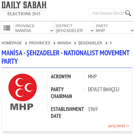
ELECTIONS 2015
PROVINCE:
DISTRICT:
PARTY:
HOMEPAGE
HOMEPAGE
PROVINCES
MANİSA
ŞEHZADELER
NATIONALIST MOVEMENT PARTY
PROVINCES
MANİSA - ŞEHZADELER - NATIONALIST MOVEMENT
CANDIDATES
PARTY
PARTIES
ACRONYM
:
MHP
PARTY
:
DEVLET BAHÇELİ
CHAIRMAN
ESTABLISHMENT
:
1969
DATE
party detail >>