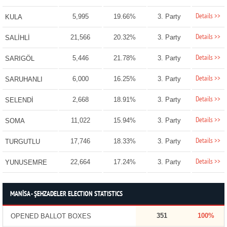
Details >>
5,995
19.66%
3. Party
KULA
Details >>
21,566
20.32%
3. Party
SALİHLİ
Details >>
5,446
21.78%
3. Party
SARIGÖL
Details >>
6,000
16.25%
3. Party
SARUHANLI
Details >>
2,668
18.91%
3. Party
SELENDİ
Details >>
11,022
15.94%
3. Party
SOMA
Details >>
17,746
18.33%
3. Party
TURGUTLU
Details >>
22,664
17.24%
3. Party
YUNUSEMRE
MANİSA - ŞEHZADELER ELECTION STATISTICS
351
100%
OPENED BALLOT BOXES