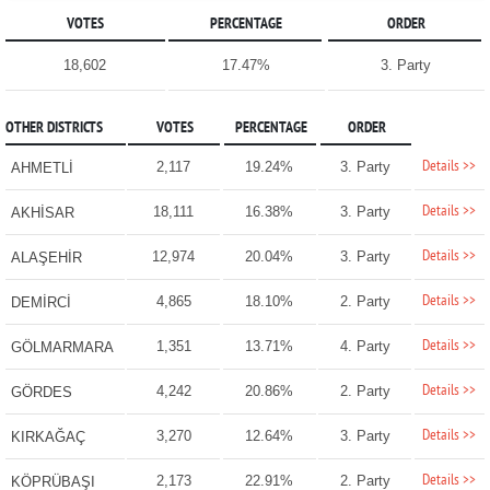
VOTES
PERCENTAGE
ORDER
18,602
17.47%
3. Party
OTHER DISTRICTS
VOTES
PERCENTAGE
ORDER
Details >>
2,117
19.24%
3. Party
AHMETLİ
Details >>
18,111
16.38%
3. Party
AKHİSAR
Details >>
12,974
20.04%
3. Party
ALAŞEHİR
Details >>
4,865
18.10%
2. Party
DEMİRCİ
Details >>
1,351
13.71%
4. Party
GÖLMARMARA
Details >>
4,242
20.86%
2. Party
GÖRDES
Details >>
3,270
12.64%
3. Party
KIRKAĞAÇ
Details >>
2,173
22.91%
2. Party
KÖPRÜBAŞI