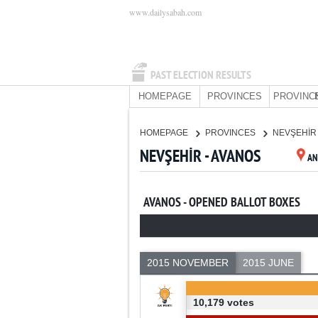
www.dailysabah.com
PAST ELECTION RESULTS
HOMEPAGE
PROVINCES
PROVINC
HOMEPAGE
PROVINCES
NEVŞEHİ
NEVŞEHİR - AVANOS
AN
AVANOS - OPENED BALLOT BOXES
2015 NOVEMBER
2015 JUNE
10,179 votes