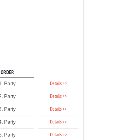
ORDER
Details >>
1. Party
Details >>
2. Party
Details >>
3. Party
Details >>
4. Party
Details >>
5. Party