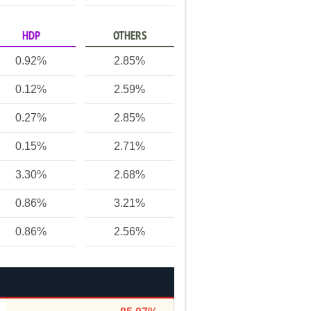
HDP
OTHERS
0.92%
2.85%
0.12%
2.59%
0.27%
2.85%
0.15%
2.71%
3.30%
2.68%
0.86%
3.21%
0.86%
2.56%