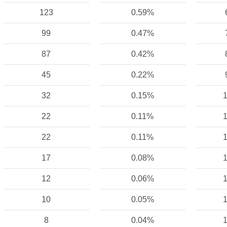
123
0.59%
99
0.47%
87
0.42%
45
0.22%
32
0.15%
1
22
0.11%
1
22
0.11%
1
17
0.08%
1
12
0.06%
1
10
0.05%
1
8
0.04%
1