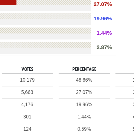
27.07%
19.96%
1.44%
2.87%
VOTES
PERCENTAGE
10,179
48.66%
5,663
27.07%
4,176
19.96%
301
1.44%
124
0.59%