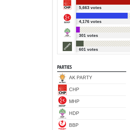
5,663 votes
4,176 votes
301 votes
601 votes
PARTIES
AK PARTY
CHP
MHP
HDP
BBP