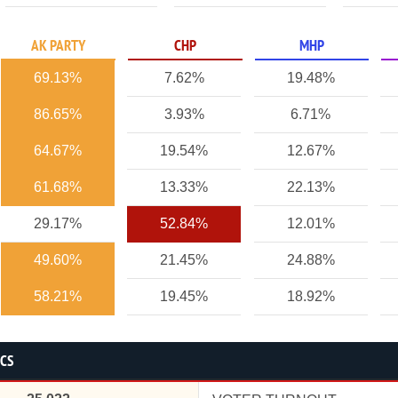
AK PARTY
CHP
MHP
69.13%
7.62%
19.48%
86.65%
3.93%
6.71%
64.67%
19.54%
12.67%
61.68%
13.33%
22.13%
29.17%
52.84%
12.01%
49.60%
21.45%
24.88%
58.21%
19.45%
18.92%
ICS