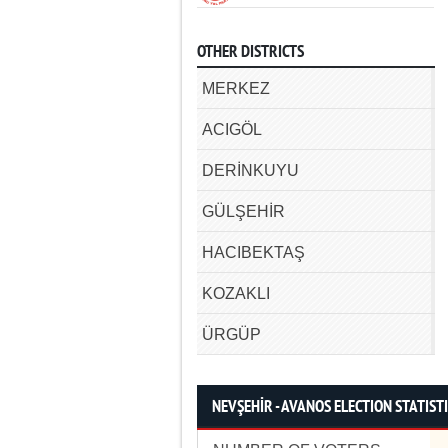
OTHER DISTRICTS
MERKEZ
ACIGÖL
DERİNKUYU
GÜLŞEHİR
HACIBEKTAŞ
KOZAKLI
ÜRGÜP
NEVŞEHİR - AVANOS ELECTION STATIST