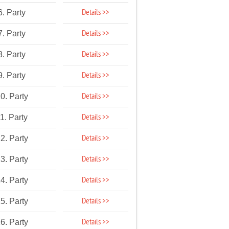
Details >>
6. Party
Details >>
7. Party
Details >>
8. Party
Details >>
9. Party
Details >>
0. Party
Details >>
1. Party
Details >>
2. Party
Details >>
3. Party
Details >>
4. Party
Details >>
5. Party
Details >>
6. Party