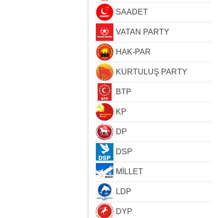
SAADET
VATAN PARTY
HAK-PAR
KURTULUŞ PARTY
BTP
KP
DP
DSP
MİLLET
LDP
DYP