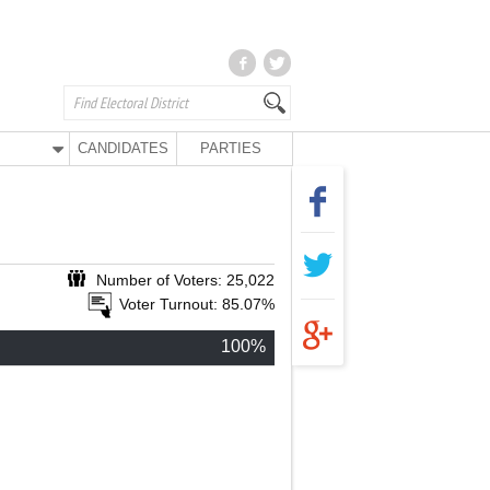
CANDIDATES
PARTIES
Number of Voters: 25,022
Voter Turnout: 85.07%
100%