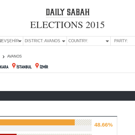
ELECTIONS 2015
E:
NEVŞEHİR
DISTRICT:
AVANOS
COUNTRY:
PARTY:
R
AVANOS
KARA
İSTANBUL
İZMİR
48.66%