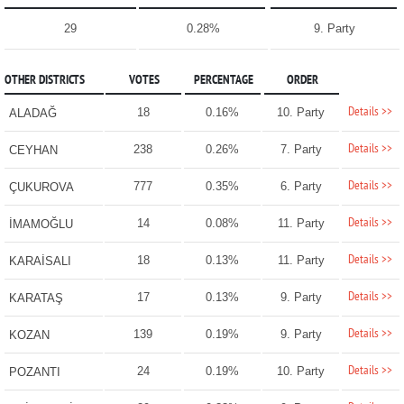
29
0.28%
9. Party
OTHER DISTRICTS
VOTES
PERCENTAGE
ORDER
Details >>
18
0.16%
10. Party
ALADAĞ
Details >>
238
0.26%
7. Party
CEYHAN
Details >>
777
0.35%
6. Party
ÇUKUROVA
Details >>
14
0.08%
11. Party
İMAMOĞLU
Details >>
18
0.13%
11. Party
KARAİSALI
Details >>
17
0.13%
9. Party
KARATAŞ
Details >>
139
0.19%
9. Party
KOZAN
Details >>
24
0.19%
10. Party
POZANTI