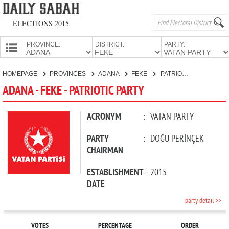
ELECTIONS 2015
PROVINCE:
DISTRICT:
PARTY:
HOMEPAGE
HOMEPAGE
PROVINCES
ADANA
FEKE
PATRIOTIC PARTY
PROVINCES
ADANA - FEKE - PATRIOTIC PARTY
CANDIDATES
PARTIES
ACRONYM
:
VATAN PARTY
PARTY
:
DOĞU PERİNÇEK
CHAIRMAN
ESTABLISHMENT
:
2015
DATE
party detail >>
VOTES
PERCENTAGE
ORDER