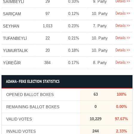
Details >>
29
0.33%
9. Party
SAİMBEYLİ
Details >>
97
0.12%
10. Party
SARIÇAM
Details >>
1,013
0.23%
7. Party
SEYHAN
Details >>
22
0.21%
10. Party
TUFANBEYLİ
Details >>
20
0.18%
10. Party
YUMURTALIK
Details >>
384
0.17%
8. Party
YÜREĞİR
ADANA - FEKE ELECTION STATISTICS
63
100%
OPENED BALLOT BOXES
0
0.00%
REMAINING BALLOT BOXES
10,229
97.67%
VALID VOTES
244
2.33%
INVALID VOTES