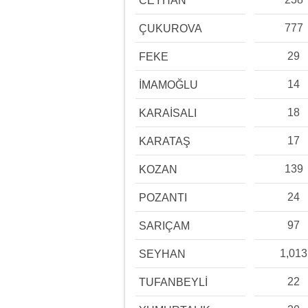
CEYHAN
777
ÇUKUROVA
29
FEKE
14
İMAMOĞLU
18
KARAİSALI
17
KARATAŞ
139
KOZAN
24
POZANTI
97
SARIÇAM
1,013
SEYHAN
22
TUFANBEYLİ