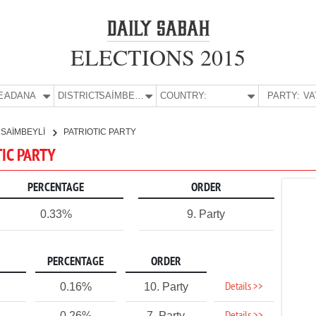
ELECTIONS 2015
E:
ADANA
DISTRICT:
SAİMBEYLİ
COUNTRY:
PARTY:
SAİMBEYLİ
PATRIOTIC PARTY
TIC PARTY
PERCENTAGE
ORDER
0.33%
9. Party
PERCENTAGE
ORDER
Details >>
0.16%
10. Party
0.26%
7. Party