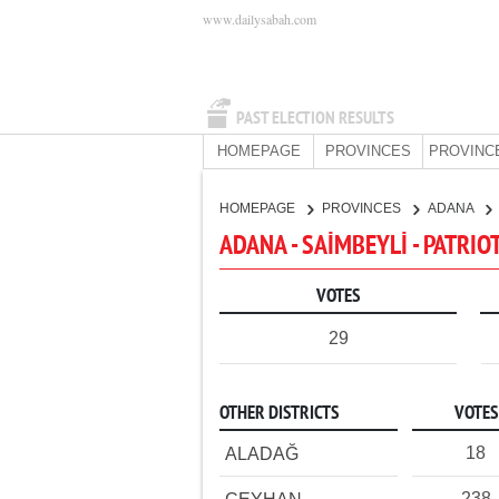
www.dailysabah.com
PAST ELECTION RESULTS
HOMEPAGE
PROVINCES
PROVINC
HOMEPAGE
PROVINCES
ADANA
ADANA - SAİMBEYLİ - PATRIO
VOTES
29
OTHER DISTRICTS
VOTES
18
ALADAĞ
238