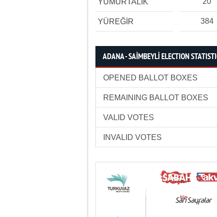
20
YUMURTALIK
384
YÜREĞİR
ADANA - SAİMBEYLİ ELECTION STATIST
OPENED BALLOT BOXES
REMAINING BALLOT BOXES
VALID VOTES
INVALID VOTES