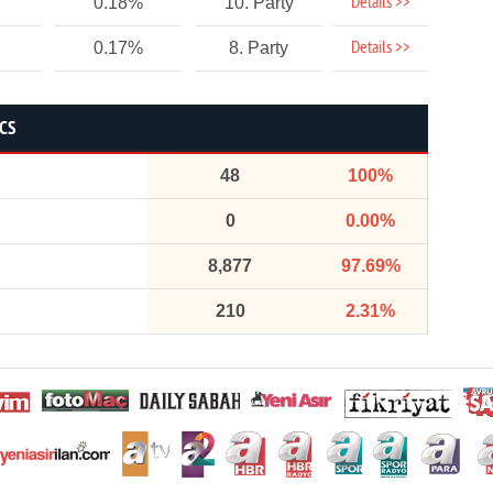
Details >>
0.18%
10. Party
Details >>
0.17%
8. Party
ICS
48
100%
0
0.00%
8,877
97.69%
210
2.31%