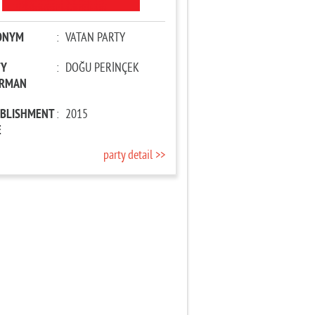
ONYM
:
VATAN PARTY
TY
:
DOĞU PERİNÇEK
IRMAN
ABLISHMENT
:
2015
E
party detail >>