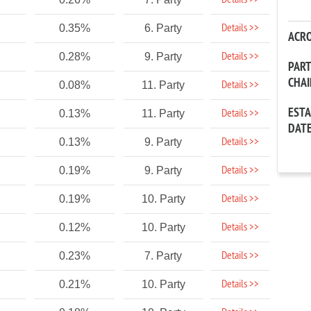
Details >>
Details >>
0.35%
6. Party
ACR
Details >>
0.28%
9. Party
PAR
CHA
Details >>
0.08%
11. Party
EST
Details >>
0.13%
11. Party
DAT
Details >>
0.13%
9. Party
Details >>
0.19%
9. Party
Details >>
0.19%
10. Party
Details >>
0.12%
10. Party
Details >>
0.23%
7. Party
Details >>
0.21%
10. Party