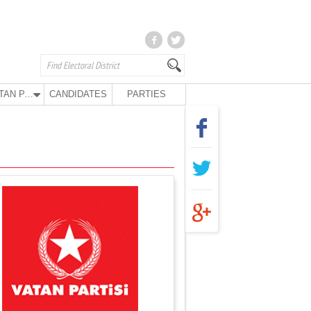
VATAN PARTY
CANDIDATES
PARTIES