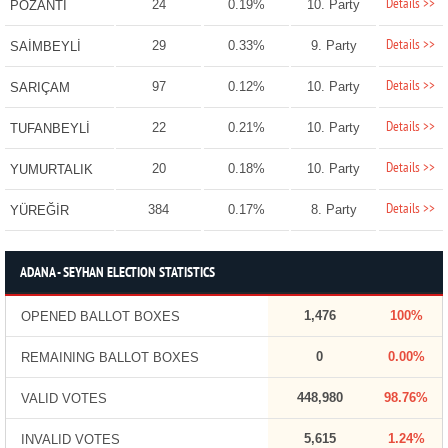
Details >>
24
0.19%
10. Party
POZANTI
Details >>
29
0.33%
9. Party
SAİMBEYLİ
Details >>
97
0.12%
10. Party
SARIÇAM
Details >>
22
0.21%
10. Party
TUFANBEYLİ
Details >>
20
0.18%
10. Party
YUMURTALIK
Details >>
384
0.17%
8. Party
YÜREĞİR
ADANA - SEYHAN ELECTION STATISTICS
1,476
100%
OPENED BALLOT BOXES
0
0.00%
REMAINING BALLOT BOXES
448,980
98.76%
VALID VOTES
5,615
1.24%
INVALID VOTES