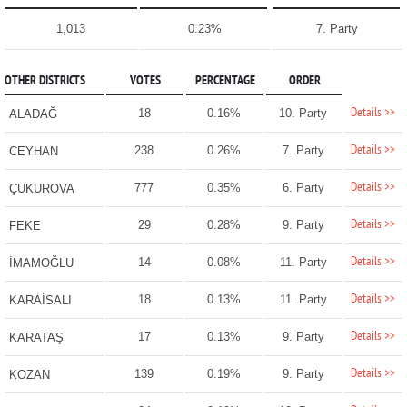
1,013
0.23%
7. Party
OTHER DISTRICTS
VOTES
PERCENTAGE
ORDER
Details >>
18
0.16%
10. Party
ALADAĞ
Details >>
238
0.26%
7. Party
CEYHAN
Details >>
777
0.35%
6. Party
ÇUKUROVA
Details >>
29
0.28%
9. Party
FEKE
Details >>
14
0.08%
11. Party
İMAMOĞLU
Details >>
18
0.13%
11. Party
KARAİSALI
Details >>
17
0.13%
9. Party
KARATAŞ
Details >>
139
0.19%
9. Party
KOZAN