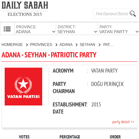
ELECTIONS 2015
PROVINCE:
DISTRICT:
PARTY:
HOMEPAGE
HOMEPAGE
PROVINCES
ADANA
SEYHAN
PATRIOTIC PARTY
PROVINCES
ADANA - SEYHAN - PATRIOTIC PARTY
CANDIDATES
PARTIES
ACRONYM
:
VATAN PARTY
PARTY
:
DOĞU PERİNÇEK
CHAIRMAN
ESTABLISHMENT
:
2015
DATE
party detail >>
VOTES
PERCENTAGE
ORDER