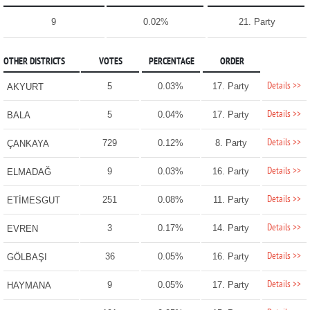
9
0.02%
21. Party
OTHER DISTRICTS
VOTES
PERCENTAGE
ORDER
Details >>
5
0.03%
17. Party
AKYURT
Details >>
5
0.04%
17. Party
BALA
Details >>
729
0.12%
8. Party
ÇANKAYA
Details >>
9
0.03%
16. Party
ELMADAĞ
Details >>
251
0.08%
11. Party
ETİMESGUT
Details >>
3
0.17%
14. Party
EVREN
Details >>
36
0.05%
16. Party
GÖLBAŞI
Details >>
9
0.05%
17. Party
HAYMANA