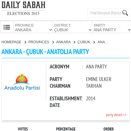
ELECTIONS 2015
PROVINCE:
DISTRICT:
PARTY:
HOMEPAGE
HOMEPAGE
PROVINCES
ANKARA
ÇUBUK
ANATOLIA PARTY
PROVINCES
ANKARA - ÇUBUK - ANATOLIA PARTY
CANDIDATES
PARTIES
ACRONYM
:
ANA PARTY
PARTY
:
EMİNE ÜLKER
CHAIRMAN
TARHAN
ESTABLISHMENT
:
2014
DATE
party detail >>
VOTES
PERCENTAGE
ORDER