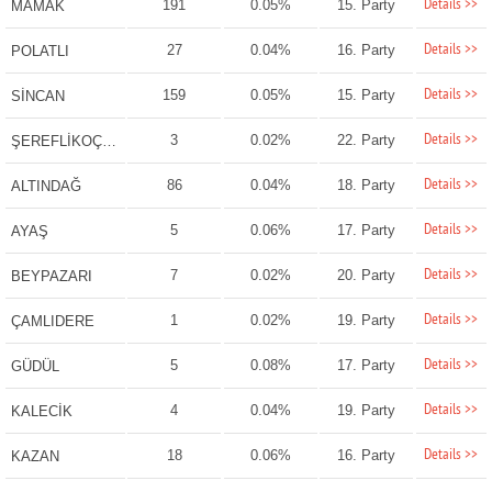
Details >>
191
0.05%
15. Party
MAMAK
Details >>
27
0.04%
16. Party
POLATLI
Details >>
159
0.05%
15. Party
SİNCAN
Details >>
3
0.02%
22. Party
ŞEREFLİKOÇHİSAR
Details >>
86
0.04%
18. Party
ALTINDAĞ
Details >>
5
0.06%
17. Party
AYAŞ
Details >>
7
0.02%
20. Party
BEYPAZARI
Details >>
1
0.02%
19. Party
ÇAMLIDERE
Details >>
5
0.08%
17. Party
GÜDÜL
Details >>
4
0.04%
19. Party
KALECİK
Details >>
18
0.06%
16. Party
KAZAN