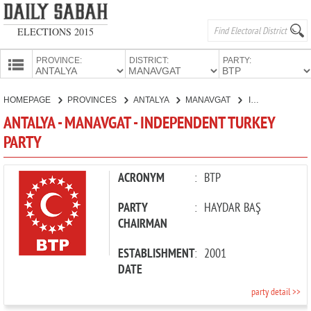
ELECTIONS 2015
PROVINCE:
DISTRICT:
PARTY:
HOMEPAGE
HOMEPAGE
PROVINCES
ANTALYA
MANAVGAT
INDEPENDENT TURKEY PARTY
PROVINCES
ANTALYA - MANAVGAT - INDEPENDENT TURKEY
CANDIDATES
PARTY
PARTIES
ACRONYM
:
BTP
PARTY
:
HAYDAR BAŞ
CHAIRMAN
ESTABLISHMENT
:
2001
DATE
party detail >>