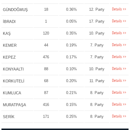
Details >>
18
0.36%
12. Party
GÜNDOĞMUŞ
Details >>
1
0.05%
17. Party
İBRADI
Details >>
120
0.35%
10. Party
KAŞ
Details >>
44
0.19%
7. Party
KEMER
Details >>
476
0.17%
7. Party
KEPEZ
Details >>
88
0.10%
10. Party
KONYAALTI
Details >>
68
0.20%
11. Party
KORKUTELİ
Details >>
87
0.21%
8. Party
KUMLUCA
Details >>
416
0.15%
8. Party
MURATPAŞA
Details >>
171
0.25%
8. Party
SERİK