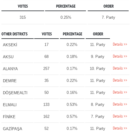
VOTES
PERCENTAGE
ORDER
315
0.25%
7. Party
OTHER DISTRICTS
VOTES
PERCENTAGE
ORDER
Details >>
17
0.22%
11. Party
AKSEKİ
Details >>
68
0.18%
9. Party
AKSU
Details >>
257
0.17%
10. Party
ALANYA
Details >>
35
0.22%
11. Party
DEMRE
Details >>
50
0.16%
11. Party
DÖŞEMEALTI
Details >>
133
0.53%
8. Party
ELMALI
Details >>
162
0.57%
7. Party
FİNİKE
Details >>
52
0.17%
11. Party
GAZİPAŞA