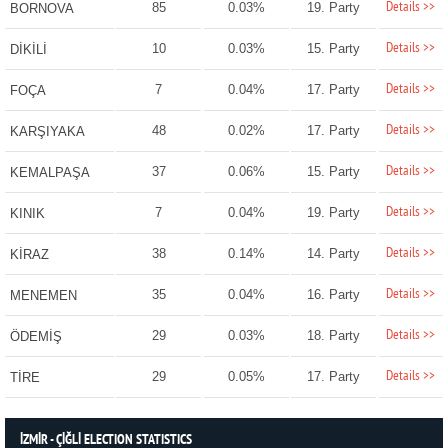
Details >>
85
0.03%
19. Party
BORNOVA
Details >>
10
0.03%
15. Party
DİKİLİ
Details >>
7
0.04%
17. Party
FOÇA
Details >>
48
0.02%
17. Party
KARŞIYAKA
Details >>
37
0.06%
15. Party
KEMALPAŞA
Details >>
7
0.04%
19. Party
KINIK
Details >>
38
0.14%
14. Party
KİRAZ
Details >>
35
0.04%
16. Party
MENEMEN
Details >>
29
0.03%
18. Party
ÖDEMİŞ
Details >>
29
0.05%
17. Party
TİRE
İZMİR - ÇİĞLİ ELECTION STATISTICS