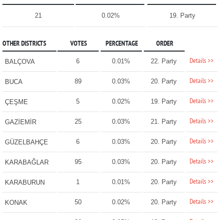
21
0.02%
19. Party
OTHER DISTRICTS
VOTES
PERCENTAGE
ORDER
Details >>
6
0.01%
22. Party
BALÇOVA
Details >>
89
0.03%
20. Party
BUCA
Details >>
5
0.02%
19. Party
ÇEŞME
Details >>
25
0.03%
21. Party
GAZİEMİR
Details >>
6
0.03%
20. Party
GÜZELBAHÇE
Details >>
95
0.03%
20. Party
KARABAĞLAR
Details >>
1
0.01%
20. Party
KARABURUN
Details >>
50
0.02%
20. Party
KONAK