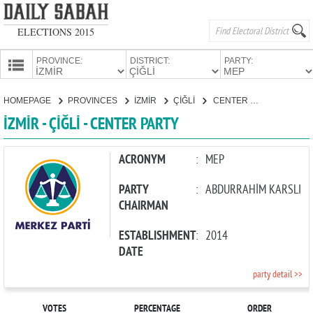
ELECTIONS 2015
PROVINCE:
DISTRICT:
PARTY:
HOMEPAGE
HOMEPAGE
PROVINCES
İZMİR
ÇİĞLİ
CENTER PARTY
PROVINCES
İZMİR - ÇİĞLİ - CENTER PARTY
CANDIDATES
PARTIES
ACRONYM
:
MEP
PARTY
:
ABDURRAHİM KARSLI
CHAIRMAN
ESTABLISHMENT
:
2014
DATE
party detail >>
VOTES
PERCENTAGE
ORDER