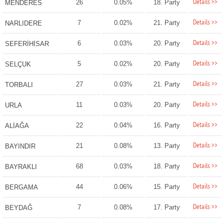
Details >>
26
0.05%
18. Party
MENDERES
Details >>
7
0.02%
21. Party
NARLIDERE
Details >>
6
0.03%
20. Party
SEFERİHİSAR
Details >>
5
0.02%
20. Party
SELÇUK
Details >>
27
0.03%
21. Party
TORBALI
Details >>
11
0.03%
20. Party
URLA
Details >>
22
0.04%
16. Party
ALİAĞA
Details >>
21
0.08%
13. Party
BAYINDIR
Details >>
68
0.03%
18. Party
BAYRAKLI
Details >>
44
0.06%
15. Party
BERGAMA
Details >>
7
0.08%
17. Party
BEYDAĞ