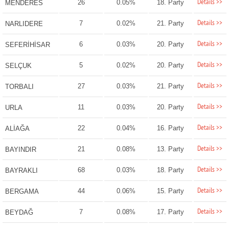
Details >>
26
0.05%
18. Party
MENDERES
Details >>
7
0.02%
21. Party
NARLIDERE
Details >>
6
0.03%
20. Party
SEFERİHİSAR
Details >>
5
0.02%
20. Party
SELÇUK
Details >>
27
0.03%
21. Party
TORBALI
Details >>
11
0.03%
20. Party
URLA
Details >>
22
0.04%
16. Party
ALİAĞA
Details >>
21
0.08%
13. Party
BAYINDIR
Details >>
68
0.03%
18. Party
BAYRAKLI
Details >>
44
0.06%
15. Party
BERGAMA
Details >>
7
0.08%
17. Party
BEYDAĞ