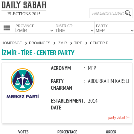
ELECTIONS 2015
PROVINCE:
DISTRICT:
PARTY:
HOMEPAGE
HOMEPAGE
PROVINCES
İZMİR
TİRE
CENTER PARTY
PROVINCES
İZMİR - TİRE - CENTER PARTY
CANDIDATES
PARTIES
ACRONYM
:
MEP
PARTY
:
ABDURRAHİM KARSLI
CHAIRMAN
ESTABLISHMENT
:
2014
DATE
party detail >>
VOTES
PERCENTAGE
ORDER