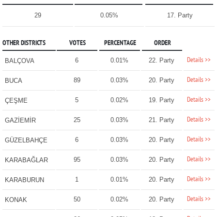
29
0.05%
17. Party
OTHER DISTRICTS
VOTES
PERCENTAGE
ORDER
Details >>
6
0.01%
22. Party
BALÇOVA
Details >>
89
0.03%
20. Party
BUCA
Details >>
5
0.02%
19. Party
ÇEŞME
Details >>
25
0.03%
21. Party
GAZİEMİR
Details >>
6
0.03%
20. Party
GÜZELBAHÇE
Details >>
95
0.03%
20. Party
KARABAĞLAR
Details >>
1
0.01%
20. Party
KARABURUN
Details >>
50
0.02%
20. Party
KONAK