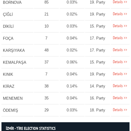
Details >>
85
0.03%
19. Party
BORNOVA
Details >>
21
0.02%
19. Party
ÇİĞLİ
Details >>
10
0.03%
15. Party
DİKİLİ
Details >>
7
0.04%
17. Party
FOÇA
Details >>
48
0.02%
17. Party
KARŞIYAKA
Details >>
37
0.06%
15. Party
KEMALPAŞA
Details >>
7
0.04%
19. Party
KINIK
Details >>
38
0.14%
14. Party
KİRAZ
Details >>
35
0.04%
16. Party
MENEMEN
Details >>
29
0.03%
18. Party
ÖDEMİŞ
İZMİR - TİRE ELECTION STATISTICS