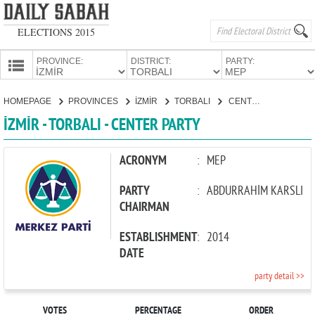
ELECTIONS 2015
PROVINCE:
DISTRICT:
PARTY:
HOMEPAGE
HOMEPAGE
PROVINCES
İZMİR
TORBALI
CENTER PARTY
PROVINCES
İZMİR - TORBALI - CENTER PARTY
CANDIDATES
PARTIES
ACRONYM
:
MEP
PARTY
:
ABDURRAHİM KARSLI
CHAIRMAN
ESTABLISHMENT
:
2014
DATE
party detail >>
VOTES
PERCENTAGE
ORDER