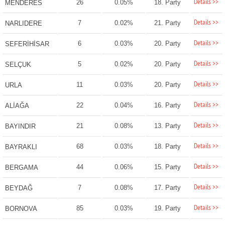
Details >>
26
0.05%
18. Party
MENDERES
Details >>
7
0.02%
21. Party
NARLIDERE
Details >>
6
0.03%
20. Party
SEFERİHİSAR
Details >>
5
0.02%
20. Party
SELÇUK
Details >>
11
0.03%
20. Party
URLA
Details >>
22
0.04%
16. Party
ALİAĞA
Details >>
21
0.08%
13. Party
BAYINDIR
Details >>
68
0.03%
18. Party
BAYRAKLI
Details >>
44
0.06%
15. Party
BERGAMA
Details >>
7
0.08%
17. Party
BEYDAĞ
Details >>
85
0.03%
19. Party
BORNOVA