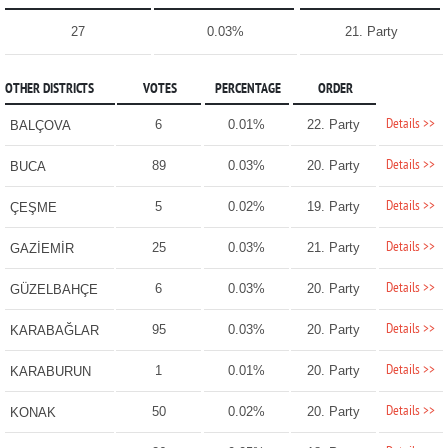
27
0.03%
21. Party
OTHER DISTRICTS
VOTES
PERCENTAGE
ORDER
Details >>
6
0.01%
22. Party
BALÇOVA
Details >>
89
0.03%
20. Party
BUCA
Details >>
5
0.02%
19. Party
ÇEŞME
Details >>
25
0.03%
21. Party
GAZİEMİR
Details >>
6
0.03%
20. Party
GÜZELBAHÇE
Details >>
95
0.03%
20. Party
KARABAĞLAR
Details >>
1
0.01%
20. Party
KARABURUN
Details >>
50
0.02%
20. Party
KONAK