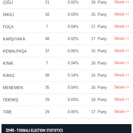
Details >>
21
0.02%
19. Party
ÇİĞLİ
Details >>
10
0.03%
15. Party
DİKİLİ
Details >>
7
0.04%
17. Party
FOÇA
Details >>
48
0.02%
17. Party
KARŞIYAKA
Details >>
37
0.06%
15. Party
KEMALPAŞA
Details >>
7
0.04%
19. Party
KINIK
Details >>
38
0.14%
14. Party
KİRAZ
Details >>
35
0.04%
16. Party
MENEMEN
Details >>
29
0.03%
18. Party
ÖDEMİŞ
Details >>
29
0.05%
17. Party
TİRE
İZMİR - TORBALI ELECTION STATISTICS