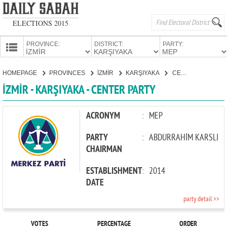
ELECTIONS 2015
PROVINCE:
DISTRICT:
PARTY:
HOMEPAGE
HOMEPAGE
PROVINCES
İZMİR
KARŞIYAKA
CENTER PARTY
PROVINCES
İZMİR - KARŞIYAKA - CENTER PARTY
CANDIDATES
PARTIES
ACRONYM
:
MEP
PARTY
:
ABDURRAHİM KARSLI
CHAIRMAN
ESTABLISHMENT
:
2014
DATE
party detail >>
VOTES
PERCENTAGE
ORDER