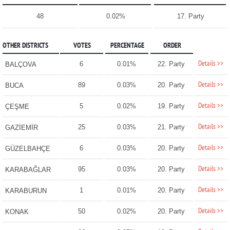
48
0.02%
17. Party
OTHER DISTRICTS
VOTES
PERCENTAGE
ORDER
Details >>
6
0.01%
22. Party
BALÇOVA
Details >>
89
0.03%
20. Party
BUCA
Details >>
5
0.02%
19. Party
ÇEŞME
Details >>
25
0.03%
21. Party
GAZİEMİR
Details >>
6
0.03%
20. Party
GÜZELBAHÇE
Details >>
95
0.03%
20. Party
KARABAĞLAR
Details >>
1
0.01%
20. Party
KARABURUN
Details >>
50
0.02%
20. Party
KONAK