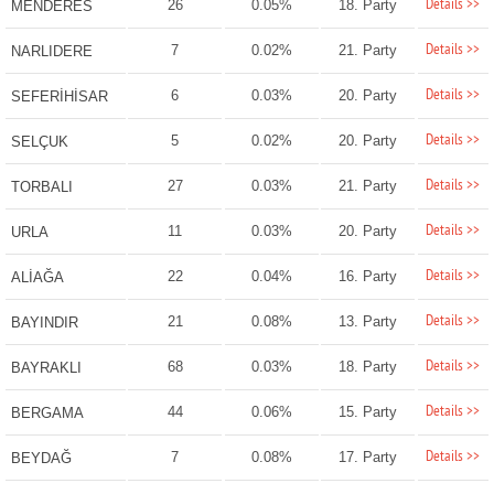
Details >>
26
0.05%
18. Party
MENDERES
Details >>
7
0.02%
21. Party
NARLIDERE
Details >>
6
0.03%
20. Party
SEFERİHİSAR
Details >>
5
0.02%
20. Party
SELÇUK
Details >>
27
0.03%
21. Party
TORBALI
Details >>
11
0.03%
20. Party
URLA
Details >>
22
0.04%
16. Party
ALİAĞA
Details >>
21
0.08%
13. Party
BAYINDIR
Details >>
68
0.03%
18. Party
BAYRAKLI
Details >>
44
0.06%
15. Party
BERGAMA
Details >>
7
0.08%
17. Party
BEYDAĞ