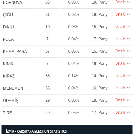
Details >>
85
0.03%
19. Party
BORNOVA
Details >>
21
0.02%
19. Party
ÇİĞLİ
Details >>
10
0.03%
15. Party
DİKİLİ
Details >>
7
0.04%
17. Party
FOÇA
Details >>
37
0.06%
15. Party
KEMALPAŞA
Details >>
7
0.04%
19. Party
KINIK
Details >>
38
0.14%
14. Party
KİRAZ
Details >>
35
0.04%
16. Party
MENEMEN
Details >>
29
0.03%
18. Party
ÖDEMİŞ
Details >>
29
0.05%
17. Party
TİRE
İZMİR - KARŞIYAKA ELECTION STATISTICS