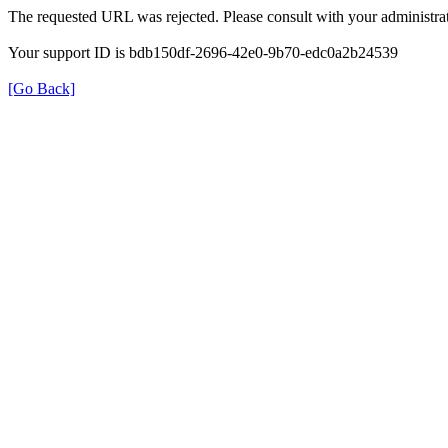
The requested URL was rejected. Please consult with your administrat
Your support ID is bdb150df-2696-42e0-9b70-edc0a2b24539
[Go Back]