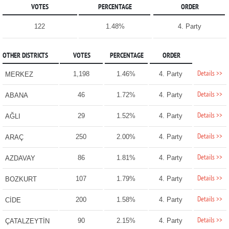
VOTES
PERCENTAGE
ORDER
122
1.48%
4. Party
OTHER DISTRICTS
VOTES
PERCENTAGE
ORDER
Details >>
1,198
1.46%
4. Party
MERKEZ
Details >>
46
1.72%
4. Party
ABANA
Details >>
29
1.52%
4. Party
AĞLI
Details >>
250
2.00%
4. Party
ARAÇ
Details >>
86
1.81%
4. Party
AZDAVAY
Details >>
107
1.79%
4. Party
BOZKURT
Details >>
200
1.58%
4. Party
CİDE
Details >>
90
2.15%
4. Party
ÇATALZEYTİN