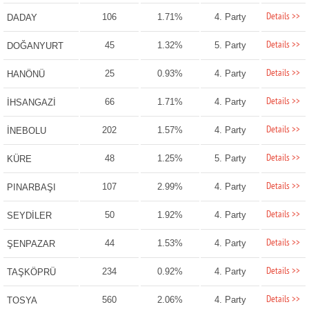
Details >>
106
1.71%
4. Party
DADAY
Details >>
45
1.32%
5. Party
DOĞANYURT
Details >>
25
0.93%
4. Party
HANÖNÜ
Details >>
66
1.71%
4. Party
İHSANGAZİ
Details >>
202
1.57%
4. Party
İNEBOLU
Details >>
48
1.25%
5. Party
KÜRE
Details >>
107
2.99%
4. Party
PINARBAŞI
Details >>
50
1.92%
4. Party
SEYDİLER
Details >>
44
1.53%
4. Party
ŞENPAZAR
Details >>
234
0.92%
4. Party
TAŞKÖPRÜ
Details >>
560
2.06%
4. Party
TOSYA