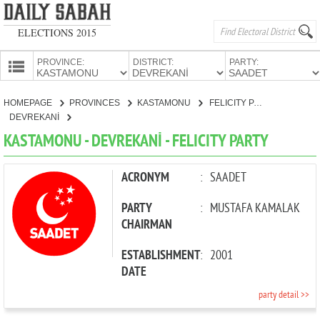
ELECTIONS 2015
PROVINCE:
DISTRICT:
PARTY:
HOMEPAGE
HOMEPAGE
PROVINCES
KASTAMONU
FELICITY PARTY
PROVINCES
DEVREKANİ
CANDIDATES
KASTAMONU - DEVREKANİ - FELICITY PARTY
PARTIES
ACRONYM
:
SAADET
PARTY
:
MUSTAFA KAMALAK
CHAIRMAN
ESTABLISHMENT
:
2001
DATE
party detail >>