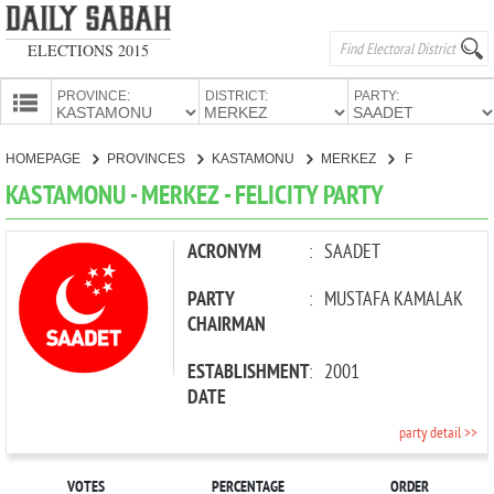
ELECTIONS 2015
PROVINCE:
DISTRICT:
PARTY:
HOMEPAGE
HOMEPAGE
PROVINCES
KASTAMONU
MERKEZ
FELICITY PARTY
PROVINCES
KASTAMONU - MERKEZ - FELICITY PARTY
CANDIDATES
PARTIES
ACRONYM
:
SAADET
PARTY
:
MUSTAFA KAMALAK
CHAIRMAN
ESTABLISHMENT
:
2001
DATE
party detail >>
VOTES
PERCENTAGE
ORDER