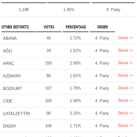
1,198
1.46%
4. Party
OTHER DISTRICTS
VOTES
PERCENTAGE
ORDER
Details >>
46
1.72%
4. Party
ABANA
Details >>
29
1.52%
4. Party
AĞLI
Details >>
250
2.00%
4. Party
ARAÇ
Details >>
86
1.81%
4. Party
AZDAVAY
Details >>
107
1.79%
4. Party
BOZKURT
Details >>
200
1.58%
4. Party
CİDE
Details >>
90
2.15%
4. Party
ÇATALZEYTİN
Details >>
106
1.71%
4. Party
DADAY