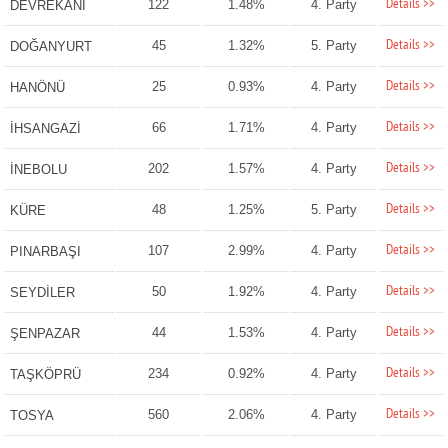
Details >>
122
1.48%
4. Party
DEVREKANİ
Details >>
45
1.32%
5. Party
DOĞANYURT
Details >>
25
0.93%
4. Party
HANÖNÜ
Details >>
66
1.71%
4. Party
İHSANGAZİ
Details >>
202
1.57%
4. Party
İNEBOLU
Details >>
48
1.25%
5. Party
KÜRE
Details >>
107
2.99%
4. Party
PINARBAŞI
Details >>
50
1.92%
4. Party
SEYDİLER
Details >>
44
1.53%
4. Party
ŞENPAZAR
Details >>
234
0.92%
4. Party
TAŞKÖPRÜ
Details >>
560
2.06%
4. Party
TOSYA