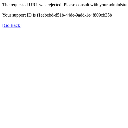
The requested URL was rejected. Please consult with your administrat
Your support ID is f1eebebd-d51b-44de-9add-1e4f809cb35b
[Go Back]