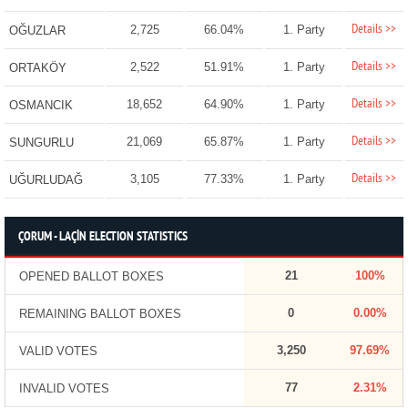
Details >>
2,725
66.04%
1. Party
OĞUZLAR
Details >>
2,522
51.91%
1. Party
ORTAKÖY
Details >>
18,652
64.90%
1. Party
OSMANCIK
Details >>
21,069
65.87%
1. Party
SUNGURLU
Details >>
3,105
77.33%
1. Party
UĞURLUDAĞ
ÇORUM - LAÇİN ELECTION STATISTICS
21
100%
OPENED BALLOT BOXES
0
0.00%
REMAINING BALLOT BOXES
3,250
97.69%
VALID VOTES
77
2.31%
INVALID VOTES