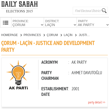
ELECTIONS 2015
PROVINCE:
DISTRICT:
PARTY:
HOMEPAGE
HOMEPAGE
PROVINCES
ÇORUM
LAÇİN
JUSTICE AND DEVELOPMENT PARTY
PROVINCES
ÇORUM - LAÇİN - JUSTICE AND DEVELOPMENT
CANDIDATES
PARTY
PARTIES
ACRONYM
:
AK PARTY
PARTY
:
AHMET DAVUTOĞLU
CHAIRMAN
ESTABLISHMENT
:
2001
DATE
party detail >>