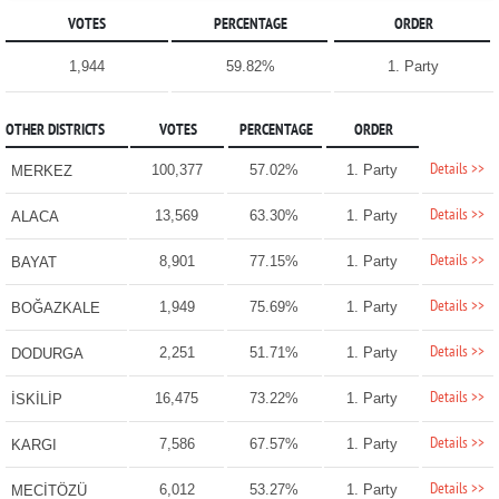
VOTES
PERCENTAGE
ORDER
1,944
59.82%
1. Party
OTHER DISTRICTS
VOTES
PERCENTAGE
ORDER
Details >>
100,377
57.02%
1. Party
MERKEZ
Details >>
13,569
63.30%
1. Party
ALACA
Details >>
8,901
77.15%
1. Party
BAYAT
Details >>
1,949
75.69%
1. Party
BOĞAZKALE
Details >>
2,251
51.71%
1. Party
DODURGA
Details >>
16,475
73.22%
1. Party
İSKİLİP
Details >>
7,586
67.57%
1. Party
KARGI
Details >>
6,012
53.27%
1. Party
MECİTÖZÜ