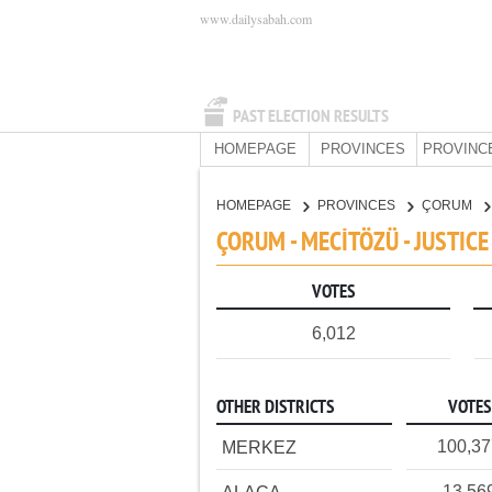
www.dailysabah.com
PAST ELECTION RESULTS
HOMEPAGE
PROVINCES
PROVINC
HOMEPAGE
PROVINCES
ÇORUM
ÇORUM - MECİTÖZÜ - JUSTIC
VOTES
6,012
OTHER DISTRICTS
VOTES
100,3
MERKEZ
13,56