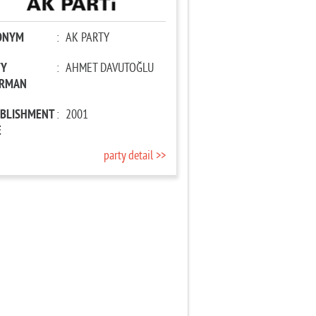
ONYM
:
AK PARTY
TY
:
AHMET DAVUTOĞLU
IRMAN
ABLISHMENT
:
2001
E
party detail >>