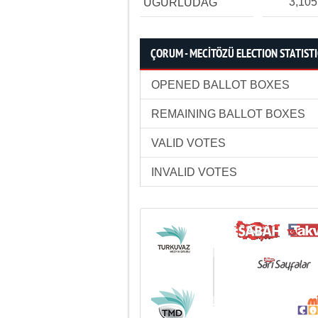
3,105
UĞURLUDAĞ
ÇORUM - MECİTÖZÜ ELECTION STATIST
OPENED BALLOT BOXES
REMAINING BALLOT BOXES
VALID VOTES
INVALID VOTES