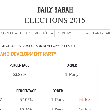
ELECTIONS 2015
E:
ÇORUM
DISTRICT:
MECİTÖZÜ
COUNTRY:
PARTY:
AK
MECİTÖZÜ
JUSTICE AND DEVELOPMENT PARTY
E AND DEVELOPMENT PARTY
PERCENTAGE
ORDER
53.27%
1. Party
PERCENTAGE
ORDER
Details >>
77
57.02%
1. Party
9
63.30%
1. Party