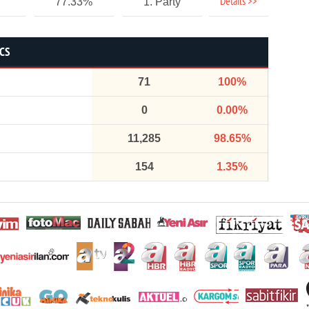
Details >>
77.33%
1. Party
ICS
71
100%
0
0.00%
11,285
98.65%
154
1.35%