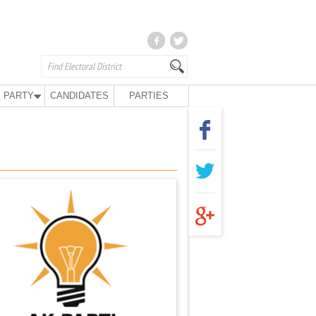
 PARTY
CANDIDATES
PARTIES