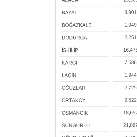
ALACA
8,901
BAYAT
1,949
BOĞAZKALE
2,251
DODURGA
16,47
İSKİLİP
7,586
KARGI
1,944
LAÇİN
2,725
OĞUZLAR
2,522
ORTAKÖY
18,65
OSMANCIK
21,06
SUNGURLU