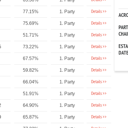
Details >>
Details >>
77.15%
1. Party
ACR
Details >>
75.69%
1. Party
PAR
CHA
Details >>
51.71%
1. Party
EST
Details >>
5
73.22%
1. Party
DAT
Details >>
67.57%
1. Party
Details >>
59.82%
1. Party
Details >>
66.04%
1. Party
Details >>
51.91%
1. Party
Details >>
2
64.90%
1. Party
Details >>
9
65.87%
1. Party