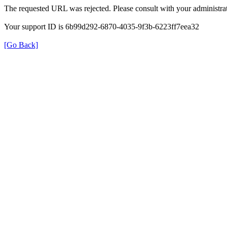
The requested URL was rejected. Please consult with your administrat
Your support ID is 6b99d292-6870-4035-9f3b-6223ff7eea32
[Go Back]