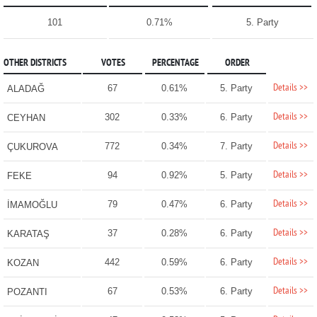
101
0.71%
5. Party
OTHER DISTRICTS
VOTES
PERCENTAGE
ORDER
Details >>
67
0.61%
5. Party
ALADAĞ
Details >>
302
0.33%
6. Party
CEYHAN
Details >>
772
0.34%
7. Party
ÇUKUROVA
Details >>
94
0.92%
5. Party
FEKE
Details >>
79
0.47%
6. Party
İMAMOĞLU
Details >>
37
0.28%
6. Party
KARATAŞ
Details >>
442
0.59%
6. Party
KOZAN
Details >>
67
0.53%
6. Party
POZANTI