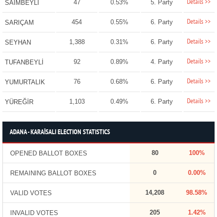
Details >>
47
0.53%
5. Party
SAİMBEYLİ
Details >>
454
0.55%
6. Party
SARIÇAM
Details >>
1,388
0.31%
6. Party
SEYHAN
Details >>
92
0.89%
4. Party
TUFANBEYLİ
Details >>
76
0.68%
6. Party
YUMURTALIK
Details >>
1,103
0.49%
6. Party
YÜREĞİR
ADANA - KARAİSALI ELECTION STATISTICS
80
100%
OPENED BALLOT BOXES
0
0.00%
REMAINING BALLOT BOXES
14,208
98.58%
VALID VOTES
205
1.42%
INVALID VOTES