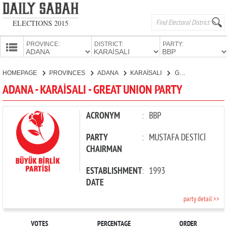
ELECTIONS 2015
PROVINCE:
DISTRICT:
PARTY:
HOMEPAGE
HOMEPAGE
PROVINCES
ADANA
KARAİSALI
GREAT UNION PARTY
PROVINCES
ADANA - KARAİSALI - GREAT UNION PARTY
CANDIDATES
PARTIES
ACRONYM
:
BBP
PARTY
:
MUSTAFA DESTİCİ
CHAIRMAN
ESTABLISHMENT
:
1993
DATE
party detail >>
VOTES
PERCENTAGE
ORDER