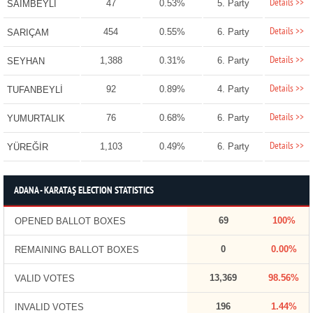
Details >>
47
0.53%
5. Party
SAİMBEYLİ
Details >>
454
0.55%
6. Party
SARIÇAM
Details >>
1,388
0.31%
6. Party
SEYHAN
Details >>
92
0.89%
4. Party
TUFANBEYLİ
Details >>
76
0.68%
6. Party
YUMURTALIK
Details >>
1,103
0.49%
6. Party
YÜREĞİR
ADANA - KARATAŞ ELECTION STATISTICS
69
100%
OPENED BALLOT BOXES
0
0.00%
REMAINING BALLOT BOXES
13,369
98.56%
VALID VOTES
196
1.44%
INVALID VOTES