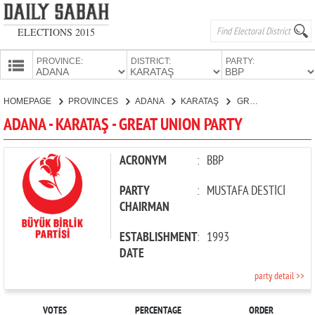
ELECTIONS 2015
PROVINCE:
DISTRICT:
PARTY:
HOMEPAGE
HOMEPAGE
PROVINCES
ADANA
KARATAŞ
GREAT UNION PARTY
PROVINCES
ADANA - KARATAŞ - GREAT UNION PARTY
CANDIDATES
PARTIES
ACRONYM
:
BBP
PARTY
:
MUSTAFA DESTİCİ
CHAIRMAN
ESTABLISHMENT
:
1993
DATE
party detail >>
VOTES
PERCENTAGE
ORDER