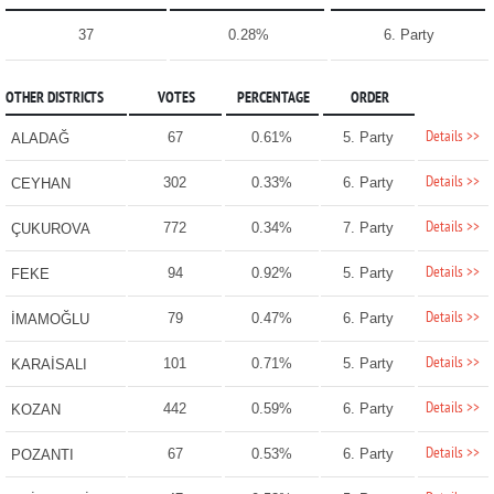
37
0.28%
6. Party
OTHER DISTRICTS
VOTES
PERCENTAGE
ORDER
Details >>
67
0.61%
5. Party
ALADAĞ
Details >>
302
0.33%
6. Party
CEYHAN
Details >>
772
0.34%
7. Party
ÇUKUROVA
Details >>
94
0.92%
5. Party
FEKE
Details >>
79
0.47%
6. Party
İMAMOĞLU
Details >>
101
0.71%
5. Party
KARAİSALI
Details >>
442
0.59%
6. Party
KOZAN
Details >>
67
0.53%
6. Party
POZANTI