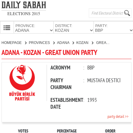
ELECTIONS 2015
PROVINCE:
DISTRICT:
PARTY:
HOMEPAGE
HOMEPAGE
PROVINCES
ADANA
KOZAN
GREAT UNION PARTY
PROVINCES
ADANA - KOZAN - GREAT UNION PARTY
CANDIDATES
PARTIES
ACRONYM
:
BBP
PARTY
:
MUSTAFA DESTİCİ
CHAIRMAN
ESTABLISHMENT
:
1993
DATE
party detail >>
VOTES
PERCENTAGE
ORDER