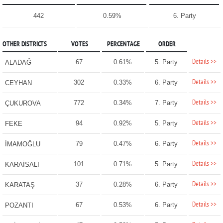
442
0.59%
6. Party
OTHER DISTRICTS
VOTES
PERCENTAGE
ORDER
Details >>
67
0.61%
5. Party
ALADAĞ
Details >>
302
0.33%
6. Party
CEYHAN
Details >>
772
0.34%
7. Party
ÇUKUROVA
Details >>
94
0.92%
5. Party
FEKE
Details >>
79
0.47%
6. Party
İMAMOĞLU
Details >>
101
0.71%
5. Party
KARAİSALI
Details >>
37
0.28%
6. Party
KARATAŞ
Details >>
67
0.53%
6. Party
POZANTI