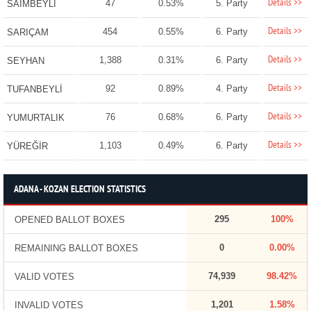
Details >>
47
0.53%
5. Party
SAİMBEYLİ
Details >>
454
0.55%
6. Party
SARIÇAM
Details >>
1,388
0.31%
6. Party
SEYHAN
Details >>
92
0.89%
4. Party
TUFANBEYLİ
Details >>
76
0.68%
6. Party
YUMURTALIK
Details >>
1,103
0.49%
6. Party
YÜREĞİR
ADANA - KOZAN ELECTION STATISTICS
295
100%
OPENED BALLOT BOXES
0
0.00%
REMAINING BALLOT BOXES
74,939
98.42%
VALID VOTES
1,201
1.58%
INVALID VOTES