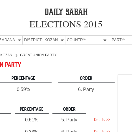
ELECTIONS 2015
E:
ADANA
DISTRICT:
KOZAN
COUNTRY:
PARTY:
KOZAN
GREAT UNION PARTY
ON PARTY
PERCENTAGE
ORDER
0.59%
6. Party
PERCENTAGE
ORDER
Details >>
0.61%
5. Party
0.33%
6. Party