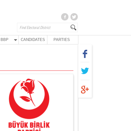
BBP
CANDIDATES
PARTIES