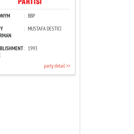
ONYM
:
BBP
TY
:
MUSTAFA DESTİCİ
IRMAN
ABLISHMENT
:
1993
E
party detail >>