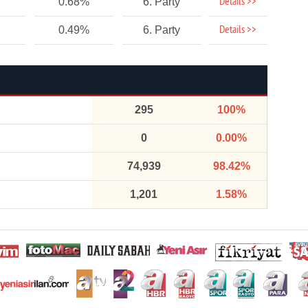
Details >>
0.68%
6. Party
Details >>
0.49%
6. Party
295
100%
0
0.00%
74,939
98.42%
1,201
1.58%