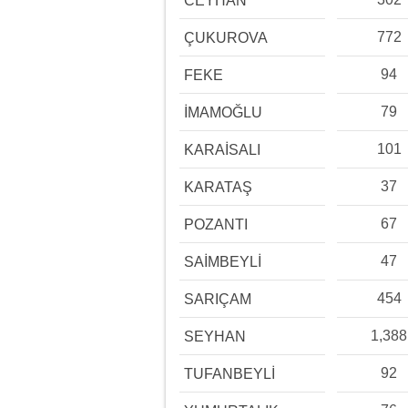
CEYHAN
772
ÇUKUROVA
94
FEKE
79
İMAMOĞLU
101
KARAİSALI
37
KARATAŞ
67
POZANTI
47
SAİMBEYLİ
454
SARIÇAM
1,388
SEYHAN
92
TUFANBEYLİ