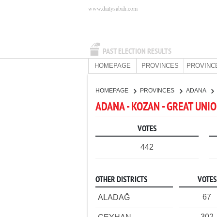
www.dailysabah.com
PAST ELECTION RESULTS
HOMEPAGE
PROVINCES
PROVINC
HOMEPAGE
PROVINCES
ADANA
ADANA - KOZAN - GREAT UNI
VOTES
442
OTHER DISTRICTS
VOTES
67
ALADAĞ
302