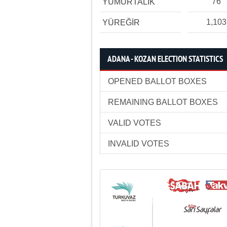
76
YUMURTALIK
1,103
YÜREĞİR
ADANA - KOZAN ELECTION STATISTICS
OPENED BALLOT BOXES
REMAINING BALLOT BOXES
VALID VOTES
INVALID VOTES