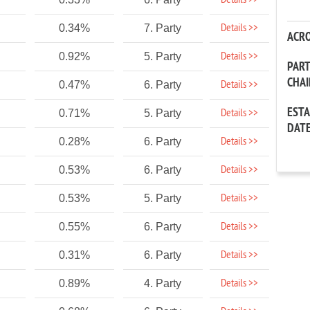
Details >>
Details >>
0.34%
7. Party
ACR
Details >>
0.92%
5. Party
PAR
CHA
Details >>
0.47%
6. Party
EST
Details >>
0.71%
5. Party
DAT
Details >>
0.28%
6. Party
Details >>
0.53%
6. Party
Details >>
0.53%
5. Party
Details >>
0.55%
6. Party
Details >>
0.31%
6. Party
Details >>
0.89%
4. Party