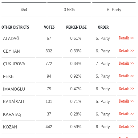
454
0.55%
6. Party
OTHER DISTRICTS
VOTES
PERCENTAGE
ORDER
Details >>
67
0.61%
5. Party
ALADAĞ
Details >>
302
0.33%
6. Party
CEYHAN
Details >>
772
0.34%
7. Party
ÇUKUROVA
Details >>
94
0.92%
5. Party
FEKE
Details >>
79
0.47%
6. Party
İMAMOĞLU
Details >>
101
0.71%
5. Party
KARAİSALI
Details >>
37
0.28%
6. Party
KARATAŞ
Details >>
442
0.59%
6. Party
KOZAN