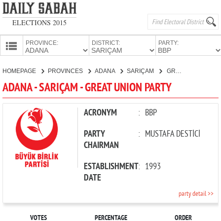
ELECTIONS 2015
PROVINCE:
DISTRICT:
PARTY:
HOMEPAGE
HOMEPAGE
PROVINCES
ADANA
SARIÇAM
GREAT UNION PARTY
PROVINCES
ADANA - SARIÇAM - GREAT UNION PARTY
CANDIDATES
PARTIES
ACRONYM
:
BBP
PARTY
:
MUSTAFA DESTİCİ
CHAIRMAN
ESTABLISHMENT
:
1993
DATE
party detail >>
VOTES
PERCENTAGE
ORDER