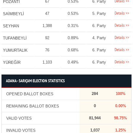
Details >>
67
0.53%
6. Party
POZANTI
Details >>
47
0.53%
5. Party
SAİMBEYLİ
Details >>
1,388
0.31%
6. Party
SEYHAN
Details >>
92
0.89%
4. Party
TUFANBEYLİ
Details >>
76
0.68%
6. Party
YUMURTALIK
Details >>
1,103
0.49%
6. Party
YÜREĞİR
ADANA - SARIÇAM ELECTION STATISTICS
284
100%
OPENED BALLOT BOXES
0
0.00%
REMAINING BALLOT BOXES
81,944
98.75%
VALID VOTES
1,037
1.25%
INVALID VOTES