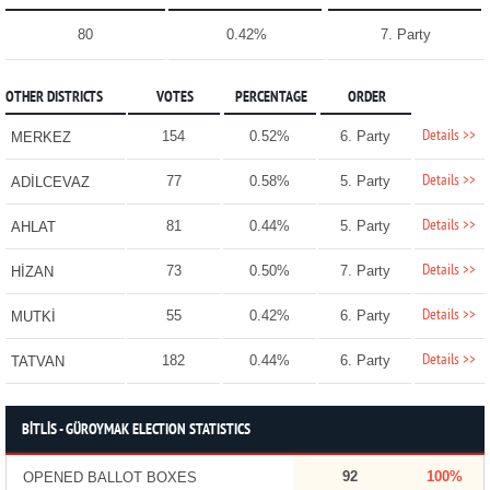
80
0.42%
7. Party
OTHER DISTRICTS
VOTES
PERCENTAGE
ORDER
Details >>
154
0.52%
6. Party
MERKEZ
Details >>
77
0.58%
5. Party
ADİLCEVAZ
Details >>
81
0.44%
5. Party
AHLAT
Details >>
73
0.50%
7. Party
HİZAN
Details >>
55
0.42%
6. Party
MUTKİ
Details >>
182
0.44%
6. Party
TATVAN
BİTLİS - GÜROYMAK ELECTION STATISTICS
92
100%
OPENED BALLOT BOXES