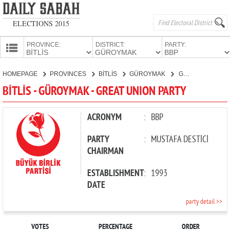
ELECTIONS 2015
PROVINCE:
DISTRICT:
PARTY:
HOMEPAGE
HOMEPAGE
PROVINCES
BİTLİS
GÜROYMAK
GREAT UNION PARTY
PROVINCES
BİTLİS - GÜROYMAK - GREAT UNION PARTY
CANDIDATES
PARTIES
ACRONYM
:
BBP
PARTY
:
MUSTAFA DESTİCİ
CHAIRMAN
ESTABLISHMENT
:
1993
DATE
party detail >>
VOTES
PERCENTAGE
ORDER