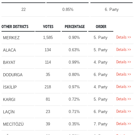
22
0.85%
6. Party
OTHER DISTRICTS
VOTES
PERCENTAGE
ORDER
Details >>
1,585
0.90%
5. Party
MERKEZ
Details >>
134
0.63%
5. Party
ALACA
Details >>
114
0.99%
4. Party
BAYAT
Details >>
35
0.80%
6. Party
DODURGA
Details >>
218
0.97%
4. Party
İSKİLİP
Details >>
81
0.72%
5. Party
KARGI
Details >>
23
0.71%
6. Party
LAÇİN
Details >>
39
0.35%
7. Party
MECİTÖZÜ