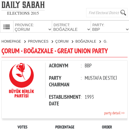
ELECTIONS 2015
PROVINCE:
DISTRICT:
PARTY:
HOMEPAGE
HOMEPAGE
PROVINCES
ÇORUM
BOĞAZKALE
GREAT UNION PARTY
PROVINCES
ÇORUM - BOĞAZKALE - GREAT UNION PARTY
CANDIDATES
PARTIES
ACRONYM
:
BBP
PARTY
:
MUSTAFA DESTİCİ
CHAIRMAN
ESTABLISHMENT
:
1993
DATE
party detail >>
VOTES
PERCENTAGE
ORDER