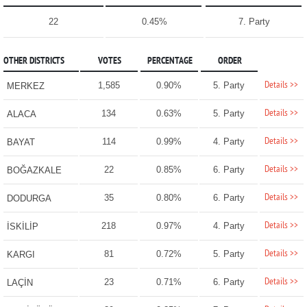
22
0.45%
7. Party
OTHER DISTRICTS
VOTES
PERCENTAGE
ORDER
Details >>
1,585
0.90%
5. Party
MERKEZ
Details >>
134
0.63%
5. Party
ALACA
Details >>
114
0.99%
4. Party
BAYAT
Details >>
22
0.85%
6. Party
BOĞAZKALE
Details >>
35
0.80%
6. Party
DODURGA
Details >>
218
0.97%
4. Party
İSKİLİP
Details >>
81
0.72%
5. Party
KARGI
Details >>
23
0.71%
6. Party
LAÇİN