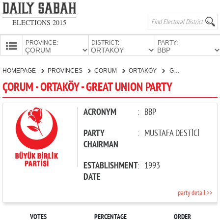
ELECTIONS 2015
PROVINCE:
DISTRICT:
PARTY:
HOMEPAGE
HOMEPAGE
PROVINCES
ÇORUM
ORTAKÖY
GREAT UNION PARTY
PROVINCES
ÇORUM - ORTAKÖY - GREAT UNION PARTY
CANDIDATES
PARTIES
ACRONYM
:
BBP
PARTY
:
MUSTAFA DESTİCİ
CHAIRMAN
ESTABLISHMENT
:
1993
DATE
party detail >>
VOTES
PERCENTAGE
ORDER