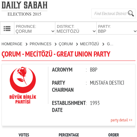
ELECTIONS 2015
PROVINCE:
DISTRICT:
PARTY:
HOMEPAGE
HOMEPAGE
PROVINCES
ÇORUM
MECİTÖZÜ
GREAT UNION PARTY
PROVINCES
ÇORUM - MECİTÖZÜ - GREAT UNION PARTY
CANDIDATES
PARTIES
ACRONYM
:
BBP
PARTY
:
MUSTAFA DESTİCİ
CHAIRMAN
ESTABLISHMENT
:
1993
DATE
party detail >>
VOTES
PERCENTAGE
ORDER