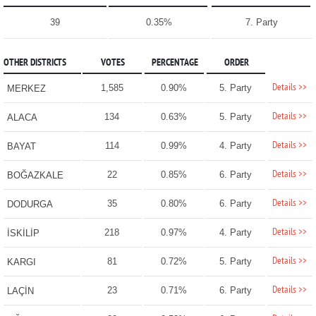
39
0.35%
7. Party
OTHER DISTRICTS
VOTES
PERCENTAGE
ORDER
Details >>
1,585
0.90%
5. Party
MERKEZ
Details >>
134
0.63%
5. Party
ALACA
Details >>
114
0.99%
4. Party
BAYAT
Details >>
22
0.85%
6. Party
BOĞAZKALE
Details >>
35
0.80%
6. Party
DODURGA
Details >>
218
0.97%
4. Party
İSKİLİP
Details >>
81
0.72%
5. Party
KARGI
Details >>
23
0.71%
6. Party
LAÇİN