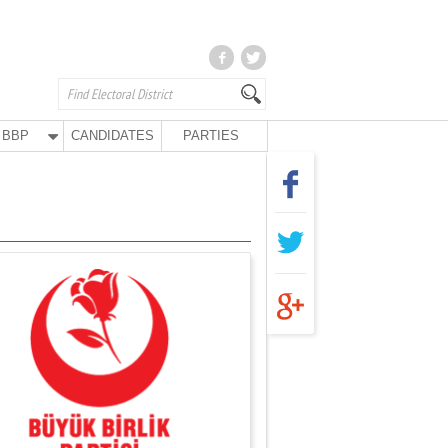
BBP
CANDIDATES
PARTIES