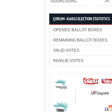
24
UĞURLUDAĞ
ÇORUM - KARGI ELECTION STATISTICS
OPENED BALLOT BOXES
REMAINING BALLOT BOXES
VALID VOTES
INVALID VOTES