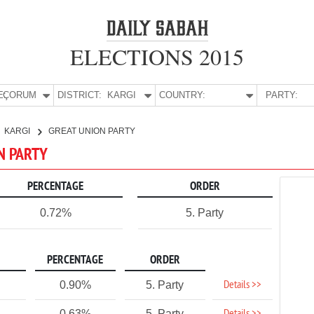
ELECTIONS 2015
E:
ÇORUM
DISTRICT:
KARGI
COUNTRY:
PARTY:
KARGI
GREAT UNION PARTY
ON PARTY
PERCENTAGE
ORDER
0.72%
5. Party
PERCENTAGE
ORDER
Details >>
0.90%
5. Party
0.63%
5. Party