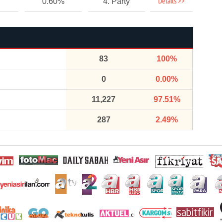
Details >>
0.60%
4. Party
83
100%
0
0.00%
11,227
97.51%
287
2.49%