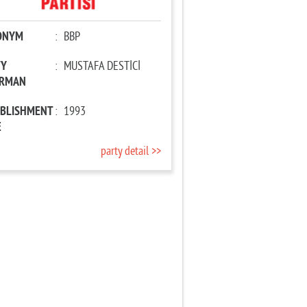
ONYM
:
BBP
TY
:
MUSTAFA DESTİCİ
IRMAN
ABLISHMENT
:
1993
E
party detail >>