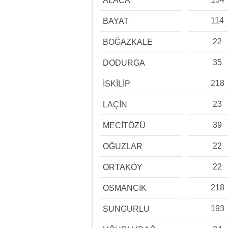
ALACA
114
BAYAT
22
BOĞAZKALE
35
DODURGA
218
İSKİLİP
23
LAÇİN
39
MECİTÖZÜ
22
OĞUZLAR
22
ORTAKÖY
218
OSMANCIK
193
SUNGURLU