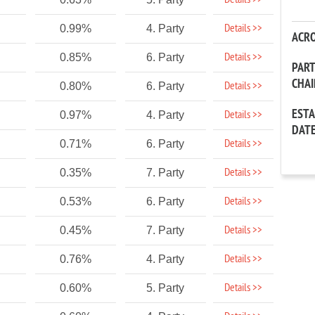
Details >>
Details >>
0.99%
4. Party
ACR
Details >>
0.85%
6. Party
PAR
CHA
Details >>
0.80%
6. Party
EST
Details >>
0.97%
4. Party
DAT
Details >>
0.71%
6. Party
Details >>
0.35%
7. Party
Details >>
0.53%
6. Party
Details >>
0.45%
7. Party
Details >>
0.76%
4. Party
Details >>
0.60%
5. Party