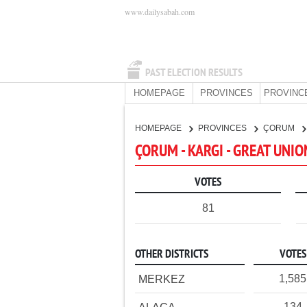
www.dailysabah.com
PAST ELECTION RESULTS
HOMEPAGE
PROVINCES
PROVINC
HOMEPAGE
PROVINCES
ÇORUM
ÇORUM - KARGI - GREAT UNI
VOTES
81
OTHER DISTRICTS
VOTES
1,585
MERKEZ
134