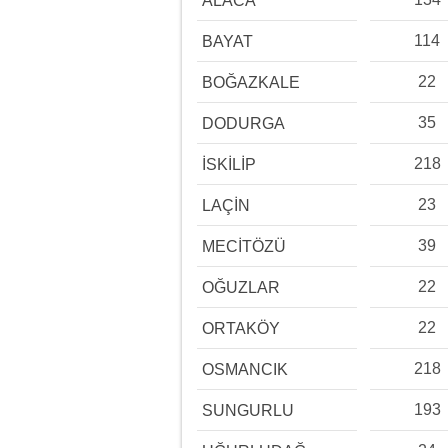
ALACA
114
BAYAT
22
BOĞAZKALE
35
DODURGA
218
İSKİLİP
23
LAÇİN
39
MECİTÖZÜ
22
OĞUZLAR
22
ORTAKÖY
218
OSMANCIK
193
SUNGURLU