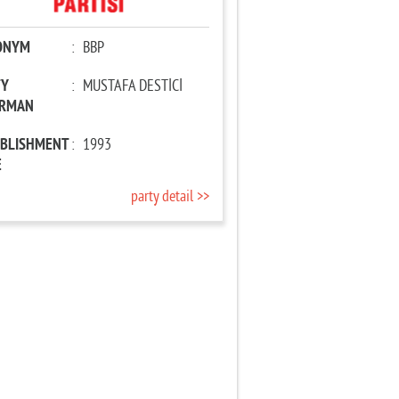
ONYM
:
BBP
TY
:
MUSTAFA DESTİCİ
IRMAN
ABLISHMENT
:
1993
E
party detail >>