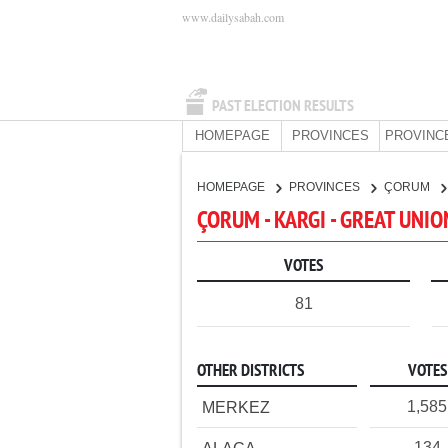
www.dailysabah.com
PAST ELECTION RESULTS
HOMEPAGE
PROVINCES
PROVINC
HOMEPAGE
PROVINCES
ÇORUM
ÇORUM - KARGI - GREAT UNI
VOTES
81
OTHER DISTRICTS
VOTES
1,585
MERKEZ
134