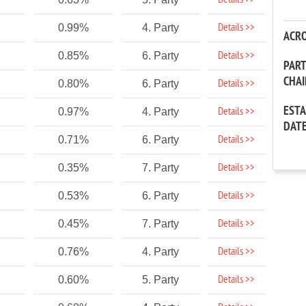
Details >>
Details >>
0.99%
4. Party
ACR
Details >>
0.85%
6. Party
PAR
CHA
Details >>
0.80%
6. Party
EST
Details >>
0.97%
4. Party
DAT
Details >>
0.71%
6. Party
Details >>
0.35%
7. Party
Details >>
0.53%
6. Party
Details >>
0.45%
7. Party
Details >>
0.76%
4. Party
Details >>
0.60%
5. Party