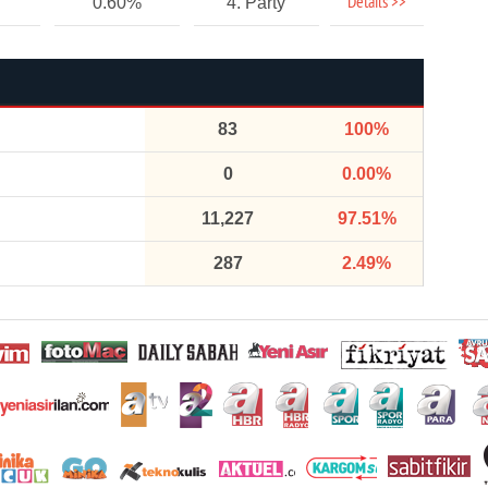
Details >>
0.60%
4. Party
83
100%
0
0.00%
11,227
97.51%
287
2.49%