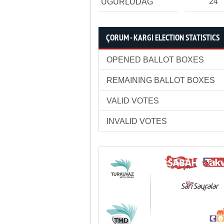
24
UĞURLUDAĞ
ÇORUM - KARGI ELECTION STATISTICS
OPENED BALLOT BOXES
REMAINING BALLOT BOXES
VALID VOTES
INVALID VOTES