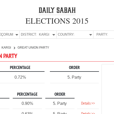
ELECTIONS 2015
E:
ÇORUM
DISTRICT:
KARGI
COUNTRY:
PARTY:
KARGI
GREAT UNION PARTY
ON PARTY
PERCENTAGE
ORDER
0.72%
5. Party
PERCENTAGE
ORDER
Details >>
0.90%
5. Party
0.63%
5. Party