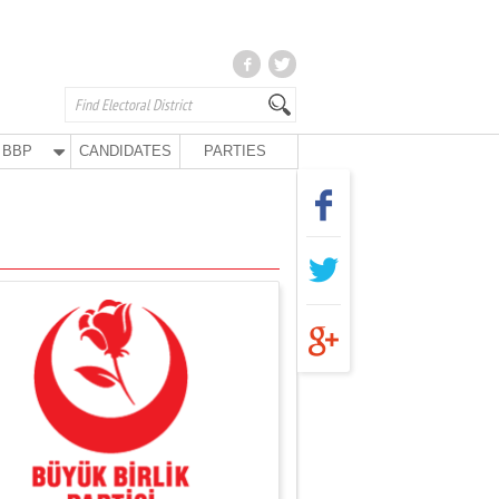
BBP
CANDIDATES
PARTIES