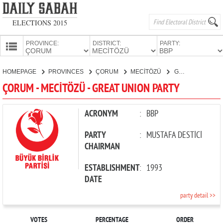
ELECTIONS 2015
PROVINCE:
DISTRICT:
PARTY:
HOMEPAGE
HOMEPAGE
PROVINCES
ÇORUM
MECİTÖZÜ
GREAT UNION PARTY
PROVINCES
ÇORUM - MECİTÖZÜ - GREAT UNION PARTY
CANDIDATES
PARTIES
ACRONYM
:
BBP
PARTY
:
MUSTAFA DESTİCİ
CHAIRMAN
ESTABLISHMENT
:
1993
DATE
party detail >>
VOTES
PERCENTAGE
ORDER