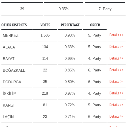
39
0.35%
7. Party
OTHER DISTRICTS
VOTES
PERCENTAGE
ORDER
Details >>
1,585
0.90%
5. Party
MERKEZ
Details >>
134
0.63%
5. Party
ALACA
Details >>
114
0.99%
4. Party
BAYAT
Details >>
22
0.85%
6. Party
BOĞAZKALE
Details >>
35
0.80%
6. Party
DODURGA
Details >>
218
0.97%
4. Party
İSKİLİP
Details >>
81
0.72%
5. Party
KARGI
Details >>
23
0.71%
6. Party
LAÇİN