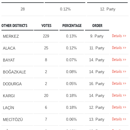
28
0.12%
12. Party
OTHER DISTRICTS
VOTES
PERCENTAGE
ORDER
Details >>
229
0.13%
9. Party
MERKEZ
Details >>
25
0.12%
11. Party
ALACA
Details >>
8
0.07%
14. Party
BAYAT
Details >>
2
0.08%
14. Party
BOĞAZKALE
Details >>
2
0.05%
16. Party
DODURGA
Details >>
20
0.18%
14. Party
KARGI
Details >>
6
0.18%
12. Party
LAÇİN
Details >>
7
0.06%
13. Party
MECİTÖZÜ