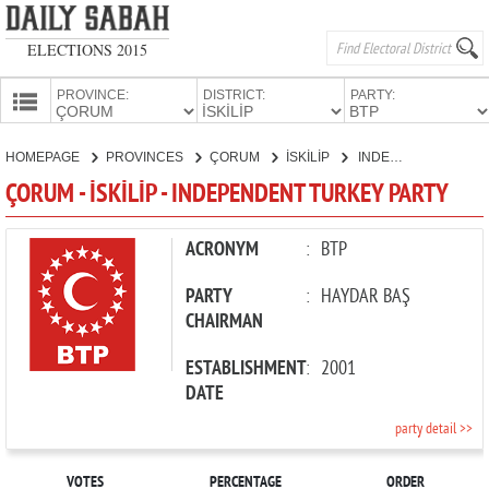
ELECTIONS 2015
PROVINCE:
DISTRICT:
PARTY:
HOMEPAGE
HOMEPAGE
PROVINCES
ÇORUM
İSKİLİP
INDEPENDENT TURKEY PARTY
PROVINCES
ÇORUM - İSKİLİP - INDEPENDENT TURKEY PARTY
CANDIDATES
PARTIES
ACRONYM
:
BTP
PARTY
:
HAYDAR BAŞ
CHAIRMAN
ESTABLISHMENT
:
2001
DATE
party detail >>
VOTES
PERCENTAGE
ORDER