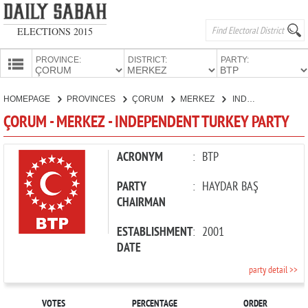
ELECTIONS 2015
PROVINCE:
DISTRICT:
PARTY:
HOMEPAGE
HOMEPAGE
PROVINCES
ÇORUM
MERKEZ
INDEPENDENT TURKEY PARTY
PROVINCES
ÇORUM - MERKEZ - INDEPENDENT TURKEY PARTY
CANDIDATES
PARTIES
ACRONYM
:
BTP
PARTY
:
HAYDAR BAŞ
CHAIRMAN
ESTABLISHMENT
:
2001
DATE
party detail >>
VOTES
PERCENTAGE
ORDER