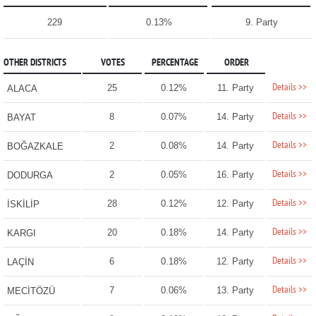
229
0.13%
9. Party
OTHER DISTRICTS
VOTES
PERCENTAGE
ORDER
Details >>
25
0.12%
11. Party
ALACA
Details >>
8
0.07%
14. Party
BAYAT
Details >>
2
0.08%
14. Party
BOĞAZKALE
Details >>
2
0.05%
16. Party
DODURGA
Details >>
28
0.12%
12. Party
İSKİLİP
Details >>
20
0.18%
14. Party
KARGI
Details >>
6
0.18%
12. Party
LAÇİN
Details >>
7
0.06%
13. Party
MECİTÖZÜ