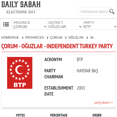
ELECTIONS 2015
PROVINCE:
DISTRICT:
PARTY:
HOMEPAGE
HOMEPAGE
PROVINCES
ÇORUM
OĞUZLAR
INDEPENDENT TURKEY PARTY
PROVINCES
ÇORUM - OĞUZLAR - INDEPENDENT TURKEY PARTY
CANDIDATES
PARTIES
ACRONYM
:
BTP
PARTY
:
HAYDAR BAŞ
CHAIRMAN
ESTABLISHMENT
:
2001
DATE
party detail >>
VOTES
PERCENTAGE
ORDER