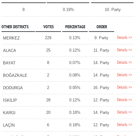
8
0.19%
10. Party
OTHER DISTRICTS
VOTES
PERCENTAGE
ORDER
Details >>
229
0.13%
9. Party
MERKEZ
Details >>
25
0.12%
11. Party
ALACA
Details >>
8
0.07%
14. Party
BAYAT
Details >>
2
0.08%
14. Party
BOĞAZKALE
Details >>
2
0.05%
16. Party
DODURGA
Details >>
28
0.12%
12. Party
İSKİLİP
Details >>
20
0.18%
14. Party
KARGI
Details >>
6
0.18%
12. Party
LAÇİN