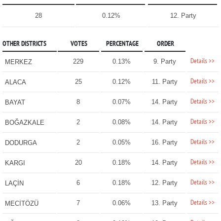
28
0.12%
12. Party
OTHER DISTRICTS
VOTES
PERCENTAGE
ORDER
Details >>
229
0.13%
9. Party
MERKEZ
Details >>
25
0.12%
11. Party
ALACA
Details >>
8
0.07%
14. Party
BAYAT
Details >>
2
0.08%
14. Party
BOĞAZKALE
Details >>
2
0.05%
16. Party
DODURGA
Details >>
20
0.18%
14. Party
KARGI
Details >>
6
0.18%
12. Party
LAÇİN
Details >>
7
0.06%
13. Party
MECİTÖZÜ