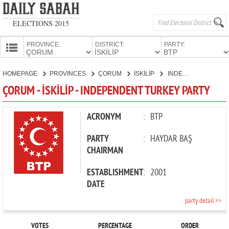
ELECTIONS 2015
PROVINCE:
DISTRICT:
PARTY:
HOMEPAGE
HOMEPAGE
PROVINCES
ÇORUM
İSKİLİP
INDEPENDENT TURKEY PARTY
PROVINCES
ÇORUM - İSKİLİP - INDEPENDENT TURKEY PARTY
CANDIDATES
PARTIES
ACRONYM
:
BTP
PARTY
:
HAYDAR BAŞ
CHAIRMAN
ESTABLISHMENT
:
2001
DATE
party detail >>
VOTES
PERCENTAGE
ORDER