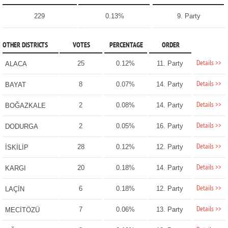
229
0.13%
9. Party
OTHER DISTRICTS
VOTES
PERCENTAGE
ORDER
Details >>
25
0.12%
11. Party
ALACA
Details >>
8
0.07%
14. Party
BAYAT
Details >>
2
0.08%
14. Party
BOĞAZKALE
Details >>
2
0.05%
16. Party
DODURGA
Details >>
28
0.12%
12. Party
İSKİLİP
Details >>
20
0.18%
14. Party
KARGI
Details >>
6
0.18%
12. Party
LAÇİN
Details >>
7
0.06%
13. Party
MECİTÖZÜ