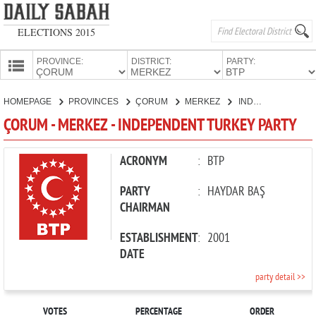
ELECTIONS 2015
PROVINCE:
DISTRICT:
PARTY:
HOMEPAGE
HOMEPAGE
PROVINCES
ÇORUM
MERKEZ
INDEPENDENT TURKEY PARTY
PROVINCES
ÇORUM - MERKEZ - INDEPENDENT TURKEY PARTY
CANDIDATES
PARTIES
ACRONYM
:
BTP
PARTY
:
HAYDAR BAŞ
CHAIRMAN
ESTABLISHMENT
:
2001
DATE
party detail >>
VOTES
PERCENTAGE
ORDER