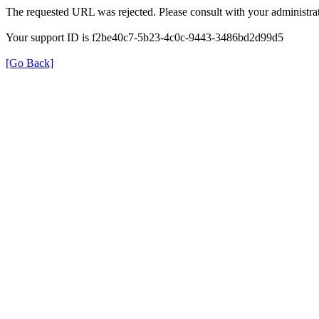
The requested URL was rejected. Please consult with your administrat
Your support ID is f2be40c7-5b23-4c0c-9443-3486bd2d99d5
[Go Back]