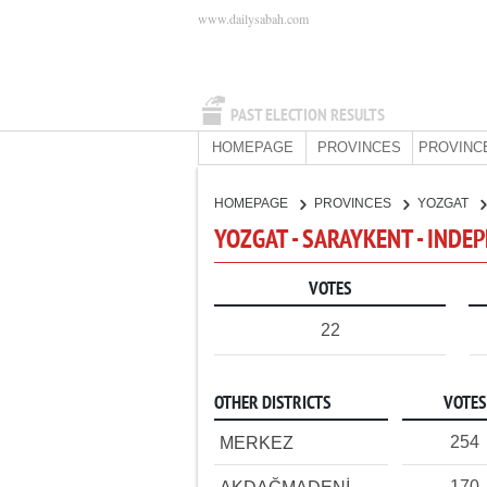
www.dailysabah.com
PAST ELECTION RESULTS
HOMEPAGE
PROVINCES
PROVINC
HOMEPAGE
PROVINCES
YOZGAT
YOZGAT - SARAYKENT - INDE
VOTES
22
OTHER DISTRICTS
VOTES
254
MERKEZ
170