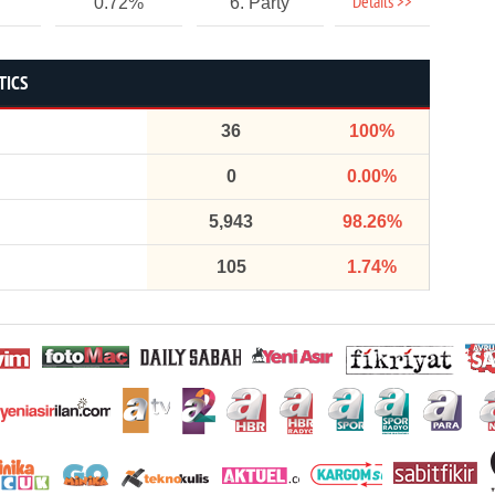
Details >>
0.72%
6. Party
TICS
36
100%
0
0.00%
5,943
98.26%
105
1.74%