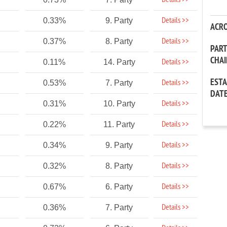
Details >>
Details >>
0.33%
9. Party
ACR
Details >>
0.37%
8. Party
PAR
CHA
Details >>
0.11%
14. Party
EST
Details >>
0.53%
7. Party
DAT
Details >>
0.31%
10. Party
Details >>
0.22%
11. Party
Details >>
0.34%
9. Party
Details >>
0.32%
8. Party
Details >>
0.67%
6. Party
Details >>
0.36%
7. Party