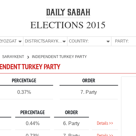
ELECTIONS 2015
E:
YOZGAT
DISTRICT:
SARAYKENT
COUNTRY:
PARTY:
SARAYKENT
INDEPENDENT TURKEY PARTY
PENDENT TURKEY PARTY
PERCENTAGE
ORDER
0.37%
7. Party
PERCENTAGE
ORDER
Details >>
0.44%
6. Party
0.73%
7. Party