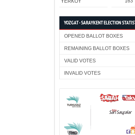
163
YERKÖY
YOZGAT - SARAYKENT ELECTION STATIS
OPENED BALLOT BOXES
REMAINING BALLOT BOXES
VALID VOTES
INVALID VOTES