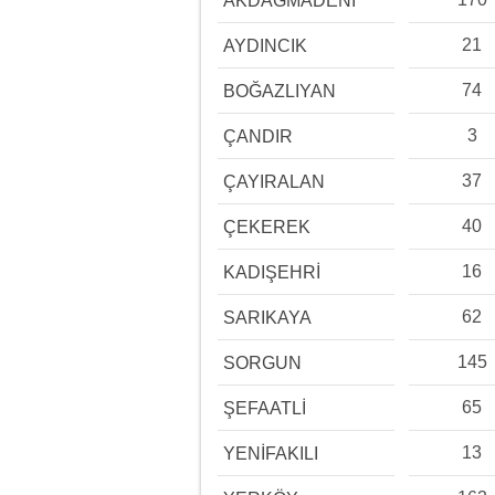
AKDAĞMADENİ
21
AYDINCIK
74
BOĞAZLIYAN
3
ÇANDIR
37
ÇAYIRALAN
40
ÇEKEREK
16
KADIŞEHRİ
62
SARIKAYA
145
SORGUN
65
ŞEFAATLİ
13
YENİFAKILI