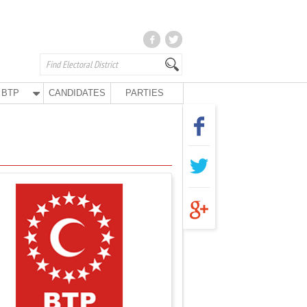
BTP
CANDIDATES
PARTIES