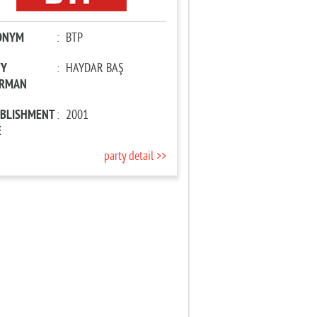
ONYM
:
BTP
TY
:
HAYDAR BAŞ
IRMAN
ABLISHMENT
:
2001
E
party detail >>