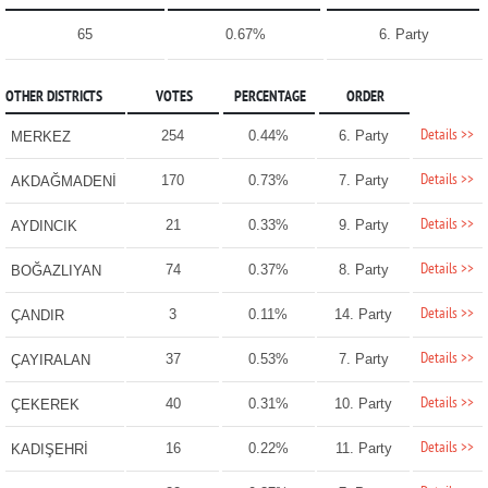
65
0.67%
6. Party
OTHER DISTRICTS
VOTES
PERCENTAGE
ORDER
Details >>
254
0.44%
6. Party
MERKEZ
Details >>
170
0.73%
7. Party
AKDAĞMADENİ
Details >>
21
0.33%
9. Party
AYDINCIK
Details >>
74
0.37%
8. Party
BOĞAZLIYAN
Details >>
3
0.11%
14. Party
ÇANDIR
Details >>
37
0.53%
7. Party
ÇAYIRALAN
Details >>
40
0.31%
10. Party
ÇEKEREK
Details >>
16
0.22%
11. Party
KADIŞEHRİ