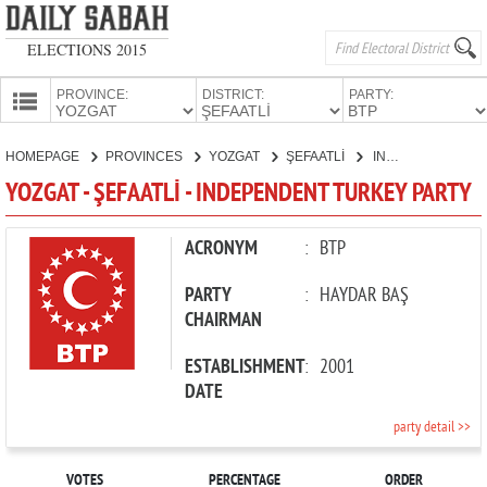
ELECTIONS 2015
PROVINCE:
DISTRICT:
PARTY:
HOMEPAGE
HOMEPAGE
PROVINCES
YOZGAT
ŞEFAATLİ
INDEPENDENT TURKEY PARTY
PROVINCES
YOZGAT - ŞEFAATLİ - INDEPENDENT TURKEY PARTY
CANDIDATES
PARTIES
ACRONYM
:
BTP
PARTY
:
HAYDAR BAŞ
CHAIRMAN
ESTABLISHMENT
:
2001
DATE
party detail >>
VOTES
PERCENTAGE
ORDER