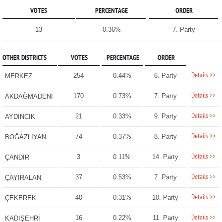
VOTES
PERCENTAGE
ORDER
13
0.36%
7. Party
OTHER DISTRICTS
VOTES
PERCENTAGE
ORDER
Details >>
254
0.44%
6. Party
MERKEZ
Details >>
170
0.73%
7. Party
AKDAĞMADENİ
Details >>
21
0.33%
9. Party
AYDINCIK
Details >>
74
0.37%
8. Party
BOĞAZLIYAN
Details >>
3
0.11%
14. Party
ÇANDIR
Details >>
37
0.53%
7. Party
ÇAYIRALAN
Details >>
40
0.31%
10. Party
ÇEKEREK
Details >>
16
0.22%
11. Party
KADIŞEHRİ