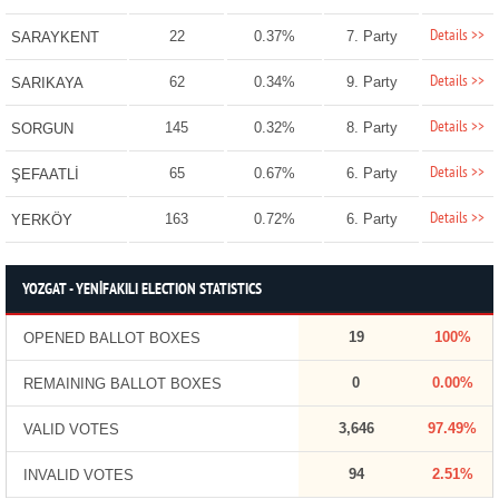
Details >>
22
0.37%
7. Party
SARAYKENT
Details >>
62
0.34%
9. Party
SARIKAYA
Details >>
145
0.32%
8. Party
SORGUN
Details >>
65
0.67%
6. Party
ŞEFAATLİ
Details >>
163
0.72%
6. Party
YERKÖY
YOZGAT - YENİFAKILI ELECTION STATISTICS
19
100%
OPENED BALLOT BOXES
0
0.00%
REMAINING BALLOT BOXES
3,646
97.49%
VALID VOTES
94
2.51%
INVALID VOTES