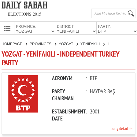
ELECTIONS 2015
PROVINCE:
DISTRICT:
PARTY:
HOMEPAGE
HOMEPAGE
PROVINCES
YOZGAT
YENİFAKILI
INDEPENDENT TURKEY PARTY
PROVINCES
YOZGAT - YENİFAKILI - INDEPENDENT TURKEY
CANDIDATES
PARTY
PARTIES
ACRONYM
:
BTP
PARTY
:
HAYDAR BAŞ
CHAIRMAN
ESTABLISHMENT
:
2001
DATE
party detail >>