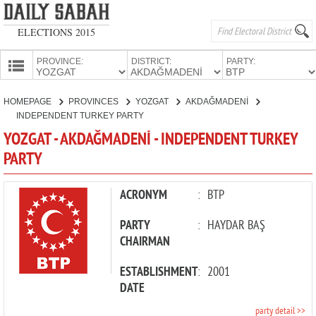
ELECTIONS 2015
PROVINCE:
DISTRICT:
PARTY:
HOMEPAGE
HOMEPAGE
PROVINCES
YOZGAT
AKDAĞMADENİ
PROVINCES
INDEPENDENT TURKEY PARTY
CANDIDATES
YOZGAT - AKDAĞMADENİ - INDEPENDENT TURKEY
PARTY
PARTIES
ACRONYM
:
BTP
PARTY
:
HAYDAR BAŞ
CHAIRMAN
ESTABLISHMENT
:
2001
DATE
party detail >>