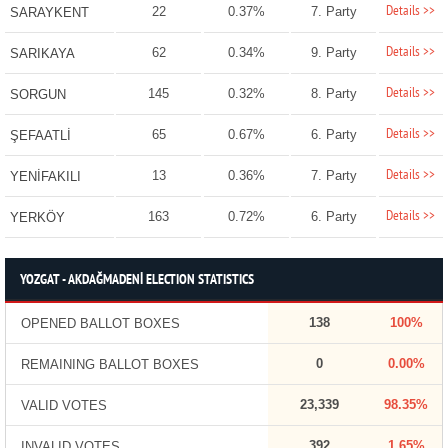
Details >>
22
0.37%
7. Party
SARAYKENT
Details >>
62
0.34%
9. Party
SARIKAYA
Details >>
145
0.32%
8. Party
SORGUN
Details >>
65
0.67%
6. Party
ŞEFAATLİ
Details >>
13
0.36%
7. Party
YENİFAKILI
Details >>
163
0.72%
6. Party
YERKÖY
YOZGAT - AKDAĞMADENİ ELECTION STATISTICS
138
100%
OPENED BALLOT BOXES
0
0.00%
REMAINING BALLOT BOXES
23,339
98.35%
VALID VOTES
392
1.65%
INVALID VOTES