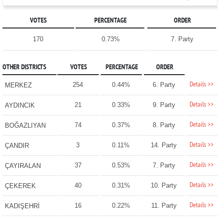
VOTES
PERCENTAGE
ORDER
170
0.73%
7. Party
OTHER DISTRICTS
VOTES
PERCENTAGE
ORDER
Details >>
254
0.44%
6. Party
MERKEZ
Details >>
21
0.33%
9. Party
AYDINCIK
Details >>
74
0.37%
8. Party
BOĞAZLIYAN
Details >>
3
0.11%
14. Party
ÇANDIR
Details >>
37
0.53%
7. Party
ÇAYIRALAN
Details >>
40
0.31%
10. Party
ÇEKEREK
Details >>
16
0.22%
11. Party
KADIŞEHRİ