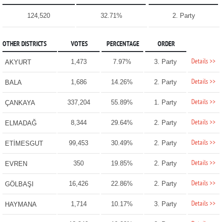
124,520
32.71%
2. Party
OTHER DISTRICTS
VOTES
PERCENTAGE
ORDER
Details >>
1,473
7.97%
3. Party
AKYURT
Details >>
1,686
14.26%
2. Party
BALA
Details >>
337,204
55.89%
1. Party
ÇANKAYA
Details >>
8,344
29.64%
2. Party
ELMADAĞ
Details >>
99,453
30.49%
2. Party
ETİMESGUT
Details >>
350
19.85%
2. Party
EVREN
Details >>
16,426
22.86%
2. Party
GÖLBAŞI
Details >>
1,714
10.17%
3. Party
HAYMANA