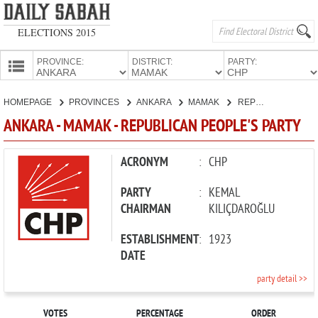
ELECTIONS 2015
PROVINCE:
DISTRICT:
PARTY:
HOMEPAGE
HOMEPAGE
PROVINCES
ANKARA
MAMAK
REPUBLICAN PEOPLE'S PARTY
PROVINCES
ANKARA - MAMAK - REPUBLICAN PEOPLE'S PARTY
CANDIDATES
PARTIES
ACRONYM
:
CHP
PARTY
:
KEMAL
CHAIRMAN
KILIÇDAROĞLU
ESTABLISHMENT
:
1923
DATE
party detail >>
VOTES
PERCENTAGE
ORDER