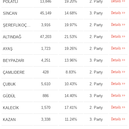
Details >>
13,846
19.20%
2. Party
POLATLI
Details >>
45,149
14.68%
3. Party
SİNCAN
Details >>
3,916
19.97%
2. Party
ŞEREFLİKOÇHİSAR
Details >>
47,203
21.53%
2. Party
ALTINDAĞ
Details >>
1,723
19.26%
2. Party
AYAŞ
Details >>
4,251
13.96%
3. Party
BEYPAZARI
Details >>
428
8.83%
2. Party
ÇAMLIDERE
Details >>
5,610
10.43%
2. Party
ÇUBUK
Details >>
886
14.40%
3. Party
GÜDÜL
Details >>
1,570
17.41%
2. Party
KALECİK
Details >>
3,338
11.24%
3. Party
KAZAN