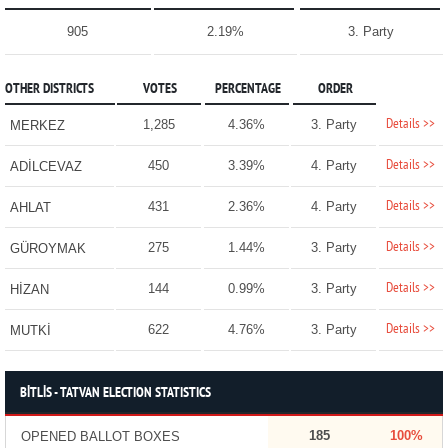
905
2.19%
3. Party
OTHER DISTRICTS
VOTES
PERCENTAGE
ORDER
Details >>
1,285
4.36%
3. Party
MERKEZ
Details >>
450
3.39%
4. Party
ADİLCEVAZ
Details >>
431
2.36%
4. Party
AHLAT
Details >>
275
1.44%
3. Party
GÜROYMAK
Details >>
144
0.99%
3. Party
HİZAN
Details >>
622
4.76%
3. Party
MUTKİ
BİTLİS - TATVAN ELECTION STATISTICS
185
100%
OPENED BALLOT BOXES