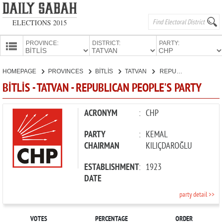
ELECTIONS 2015
PROVINCE:
DISTRICT:
PARTY:
HOMEPAGE
HOMEPAGE
PROVINCES
BİTLİS
TATVAN
REPUBLICAN PEOPLE'S PARTY
PROVINCES
BİTLİS - TATVAN - REPUBLICAN PEOPLE'S PARTY
CANDIDATES
PARTIES
ACRONYM
:
CHP
PARTY
:
KEMAL
CHAIRMAN
KILIÇDAROĞLU
ESTABLISHMENT
:
1923
DATE
party detail >>
VOTES
PERCENTAGE
ORDER