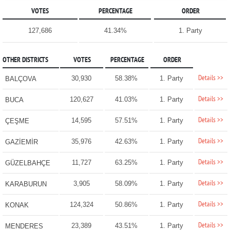
VOTES
PERCENTAGE
ORDER
127,686
41.34%
1. Party
OTHER DISTRICTS
VOTES
PERCENTAGE
ORDER
Details >>
30,930
58.38%
1. Party
BALÇOVA
Details >>
120,627
41.03%
1. Party
BUCA
Details >>
14,595
57.51%
1. Party
ÇEŞME
Details >>
35,976
42.63%
1. Party
GAZİEMİR
Details >>
11,727
63.25%
1. Party
GÜZELBAHÇE
Details >>
3,905
58.09%
1. Party
KARABURUN
Details >>
124,324
50.86%
1. Party
KONAK
Details >>
23,389
43.51%
1. Party
MENDERES