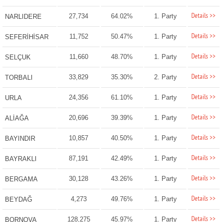
Details >>
27,734
64.02%
1. Party
NARLIDERE
Details >>
11,752
50.47%
1. Party
SEFERİHİSAR
Details >>
11,660
48.70%
1. Party
SELÇUK
Details >>
33,829
35.30%
2. Party
TORBALI
Details >>
24,356
61.10%
1. Party
URLA
Details >>
20,696
39.39%
1. Party
ALİAĞA
Details >>
10,857
40.50%
1. Party
BAYINDIR
Details >>
87,191
42.49%
1. Party
BAYRAKLI
Details >>
30,128
43.26%
1. Party
BERGAMA
Details >>
4,273
49.76%
1. Party
BEYDAĞ
Details >>
128,275
45.97%
1. Party
BORNOVA