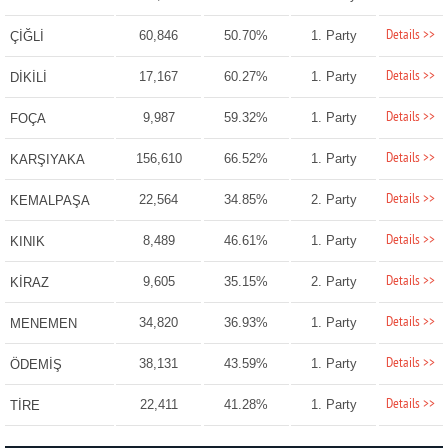
Details >>
60,846
50.70%
1. Party
ÇİĞLİ
Details >>
17,167
60.27%
1. Party
DİKİLİ
Details >>
9,987
59.32%
1. Party
FOÇA
Details >>
156,610
66.52%
1. Party
KARŞIYAKA
Details >>
22,564
34.85%
2. Party
KEMALPAŞA
Details >>
8,489
46.61%
1. Party
KINIK
Details >>
9,605
35.15%
2. Party
KİRAZ
Details >>
34,820
36.93%
1. Party
MENEMEN
Details >>
38,131
43.59%
1. Party
ÖDEMİŞ
Details >>
22,411
41.28%
1. Party
TİRE