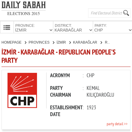
ELECTIONS 2015
PROVINCE:
DISTRICT:
PARTY:
HOMEPAGE
HOMEPAGE
PROVINCES
İZMİR
KARABAĞLAR
REPUBLICAN PEOPLE'S PARTY
PROVINCES
İZMİR - KARABAĞLAR - REPUBLICAN PEOPLE'S
CANDIDATES
PARTY
PARTIES
ACRONYM
:
CHP
PARTY
:
KEMAL
CHAIRMAN
KILIÇDAROĞLU
ESTABLISHMENT
:
1923
DATE
party detail >>