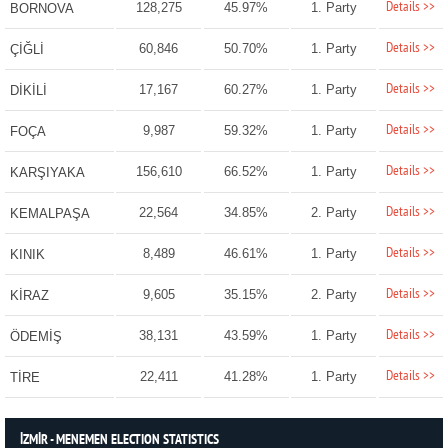
Details >>
128,275
45.97%
1. Party
BORNOVA
Details >>
60,846
50.70%
1. Party
ÇİĞLİ
Details >>
17,167
60.27%
1. Party
DİKİLİ
Details >>
9,987
59.32%
1. Party
FOÇA
Details >>
156,610
66.52%
1. Party
KARŞIYAKA
Details >>
22,564
34.85%
2. Party
KEMALPAŞA
Details >>
8,489
46.61%
1. Party
KINIK
Details >>
9,605
35.15%
2. Party
KİRAZ
Details >>
38,131
43.59%
1. Party
ÖDEMİŞ
Details >>
22,411
41.28%
1. Party
TİRE
İZMİR - MENEMEN ELECTION STATISTICS