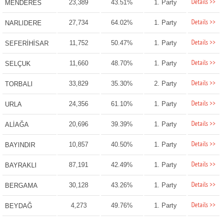
Details >>
23,389
43.51%
1. Party
MENDERES
Details >>
27,734
64.02%
1. Party
NARLIDERE
Details >>
11,752
50.47%
1. Party
SEFERİHİSAR
Details >>
11,660
48.70%
1. Party
SELÇUK
Details >>
33,829
35.30%
2. Party
TORBALI
Details >>
24,356
61.10%
1. Party
URLA
Details >>
20,696
39.39%
1. Party
ALİAĞA
Details >>
10,857
40.50%
1. Party
BAYINDIR
Details >>
87,191
42.49%
1. Party
BAYRAKLI
Details >>
30,128
43.26%
1. Party
BERGAMA
Details >>
4,273
49.76%
1. Party
BEYDAĞ