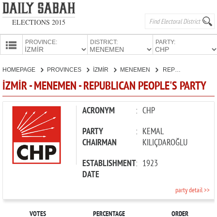
ELECTIONS 2015
PROVINCE:
DISTRICT:
PARTY:
HOMEPAGE
HOMEPAGE
PROVINCES
İZMİR
MENEMEN
REPUBLICAN PEOPLE'S PARTY
PROVINCES
İZMİR - MENEMEN - REPUBLICAN PEOPLE'S PARTY
CANDIDATES
PARTIES
ACRONYM
:
CHP
PARTY
:
KEMAL
CHAIRMAN
KILIÇDAROĞLU
ESTABLISHMENT
:
1923
DATE
party detail >>
VOTES
PERCENTAGE
ORDER