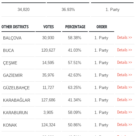
34,820
36.93%
1. Party
OTHER DISTRICTS
VOTES
PERCENTAGE
ORDER
Details >>
30,930
58.38%
1. Party
BALÇOVA
Details >>
120,627
41.03%
1. Party
BUCA
Details >>
14,595
57.51%
1. Party
ÇEŞME
Details >>
35,976
42.63%
1. Party
GAZİEMİR
Details >>
11,727
63.25%
1. Party
GÜZELBAHÇE
Details >>
127,686
41.34%
1. Party
KARABAĞLAR
Details >>
3,905
58.09%
1. Party
KARABURUN
Details >>
124,324
50.86%
1. Party
KONAK