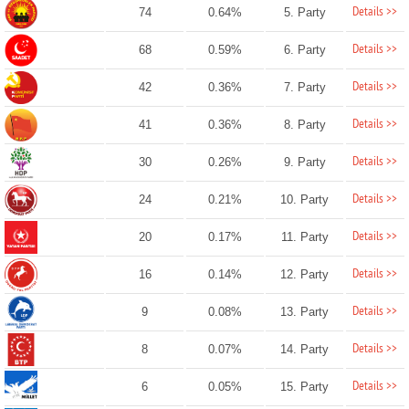
Details >>
74
0.64%
5. Party
Details >>
68
0.59%
6. Party
Details >>
42
0.36%
7. Party
Details >>
41
0.36%
8. Party
Details >>
30
0.26%
9. Party
Details >>
24
0.21%
10. Party
Details >>
20
0.17%
11. Party
Details >>
16
0.14%
12. Party
Details >>
9
0.08%
13. Party
Details >>
8
0.07%
14. Party
Details >>
6
0.05%
15. Party