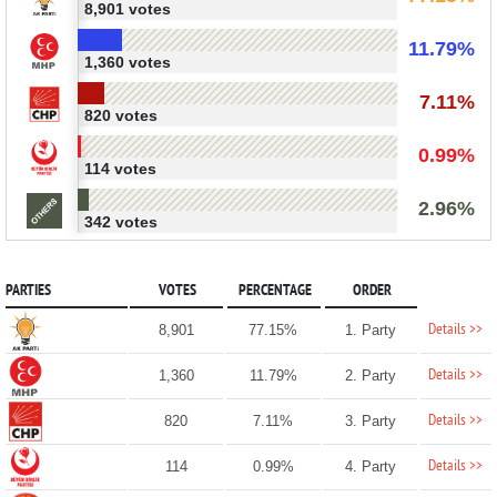
8,901 votes
11.79%
1,360 votes
7.11%
820 votes
0.99%
114 votes
2.96%
342 votes
PARTIES
VOTES
PERCENTAGE
ORDER
Details >>
8,901
77.15%
1. Party
Details >>
1,360
11.79%
2. Party
Details >>
820
7.11%
3. Party
Details >>
114
0.99%
4. Party