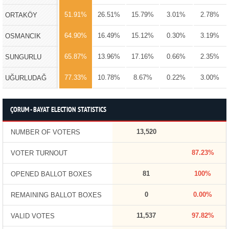
51.91%
26.51%
15.79%
3.01%
2.78%
ORTAKÖY
64.90%
16.49%
15.12%
0.30%
3.19%
OSMANCIK
65.87%
13.96%
17.16%
0.66%
2.35%
SUNGURLU
77.33%
10.78%
8.67%
0.22%
3.00%
UĞURLUDAĞ
ÇORUM - BAYAT ELECTION STATISTICS
13,520
NUMBER OF VOTERS
87.23%
VOTER TURNOUT
81
100%
OPENED BALLOT BOXES
0
0.00%
REMAINING BALLOT BOXES
11,537
97.82%
VALID VOTES