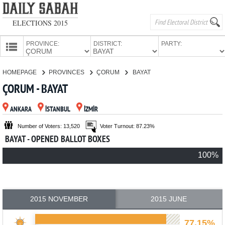
ELECTIONS 2015
PROVINCE:
DISTRICT:
PARTY:
HOMEPAGE
HOMEPAGE
PROVINCES
ÇORUM
BAYAT
PROVINCES
ÇORUM - BAYAT
CANDIDATES
ANKARA
İSTANBUL
İZMİR
PARTIES
Number of Voters: 13,520
Voter Turnout: 87.23%
BAYAT - OPENED BALLOT BOXES
100%
2015 NOVEMBER
2015 JUNE
77.15%