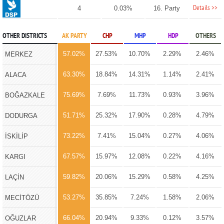
Details >>
4
0.03%
16. Party
OTHER DISTRICTS
AK PARTY
CHP
MHP
HDP
OTHERS
57.02%
27.53%
10.70%
2.29%
2.46%
MERKEZ
63.30%
18.84%
14.31%
1.14%
2.41%
ALACA
75.69%
7.69%
11.73%
0.93%
3.96%
BOĞAZKALE
51.71%
25.32%
17.90%
0.28%
4.79%
DODURGA
73.22%
7.41%
15.04%
0.27%
4.06%
İSKİLİP
67.57%
15.97%
12.08%
0.22%
4.16%
KARGI
59.82%
20.06%
15.29%
0.58%
4.25%
LAÇİN
53.27%
35.85%
7.24%
1.58%
2.06%
MECİTÖZÜ
66.04%
20.94%
9.33%
0.12%
3.57%
OĞUZLAR