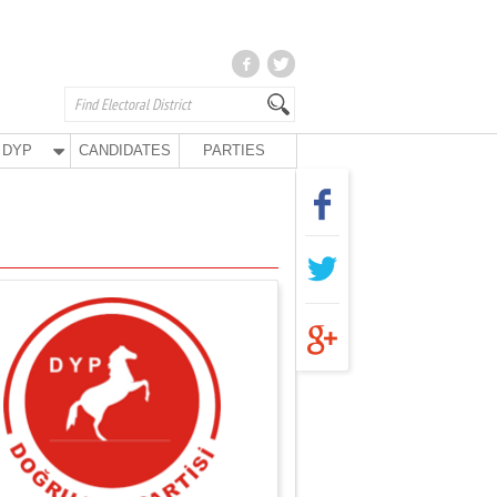
DYP
CANDIDATES
PARTIES