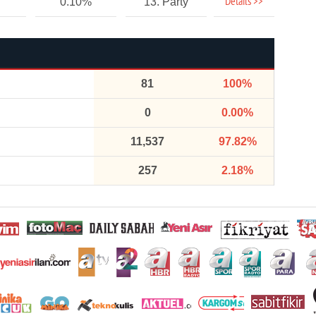
Details >>
0.10%
13. Party
81
100%
0
0.00%
11,537
97.82%
257
2.18%