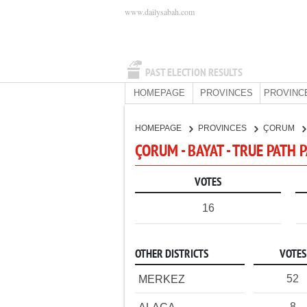
www.dailysabah.com
PAST ELECTION RESULTS
HOMEPAGE
PROVINCES
PROVINC
HOMEPAGE
PROVINCES
ÇORUM
ÇORUM - BAYAT - TRUE PATH 
VOTES
16
OTHER DISTRICTS
VOTES
52
MERKEZ
8