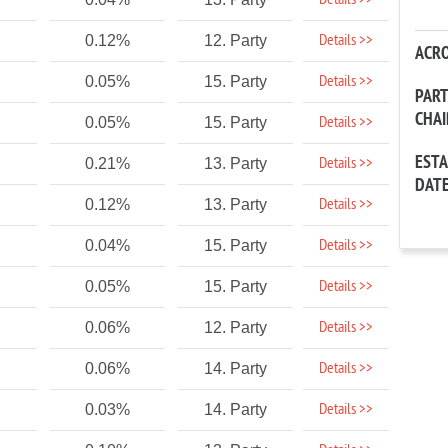
Details >>
Details >>
0.12%
12. Party
ACR
Details >>
0.05%
15. Party
PAR
CHA
Details >>
0.05%
15. Party
EST
Details >>
0.21%
13. Party
DAT
Details >>
0.12%
13. Party
Details >>
0.04%
15. Party
Details >>
0.05%
15. Party
Details >>
0.06%
12. Party
Details >>
0.06%
14. Party
Details >>
0.03%
14. Party