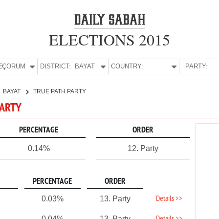
ELECTIONS 2015
E:
ÇORUM
DISTRICT:
BAYAT
COUNTRY:
PARTY:
BAYAT
TRUE PATH PARTY
PARTY
PERCENTAGE
ORDER
0.14%
12. Party
PERCENTAGE
ORDER
Details >>
0.03%
13. Party
0.04%
13. Party