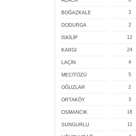
ALACA
3
BOĞAZKALE
2
DODURGA
12
İSKİLİP
24
KARGI
4
LAÇİN
5
MECİTÖZÜ
2
OĞUZLAR
3
ORTAKÖY
18
OSMANCIK
11
SUNGURLU