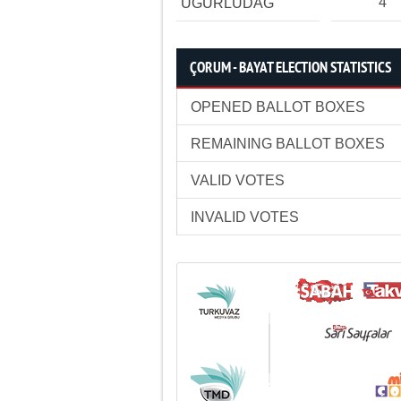
4
UĞURLUDAĞ
ÇORUM - BAYAT ELECTION STATISTICS
OPENED BALLOT BOXES
REMAINING BALLOT BOXES
VALID VOTES
INVALID VOTES