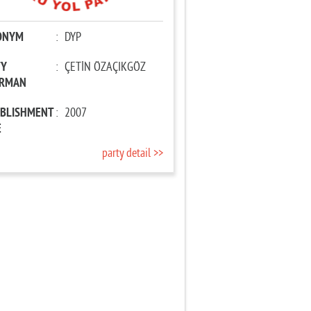
ONYM
:
DYP
TY
:
ÇETİN ÖZAÇIKGÖZ
IRMAN
ABLISHMENT
:
2007
E
party detail >>