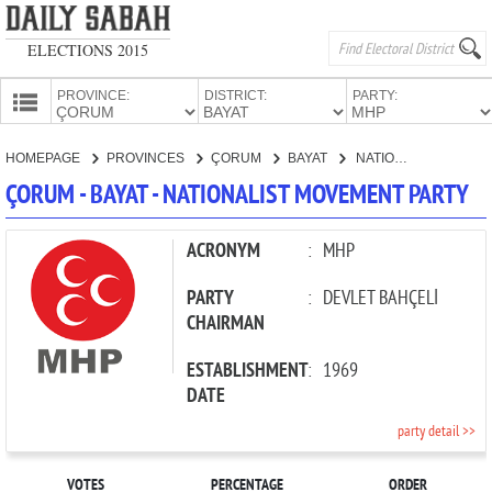
ELECTIONS 2015
PROVINCE:
DISTRICT:
PARTY:
HOMEPAGE
HOMEPAGE
PROVINCES
ÇORUM
BAYAT
NATIONALIST MOVEMENT PARTY
PROVINCES
ÇORUM - BAYAT - NATIONALIST MOVEMENT PARTY
CANDIDATES
PARTIES
ACRONYM
:
MHP
PARTY
:
DEVLET BAHÇELİ
CHAIRMAN
ESTABLISHMENT
:
1969
DATE
party detail >>
VOTES
PERCENTAGE
ORDER