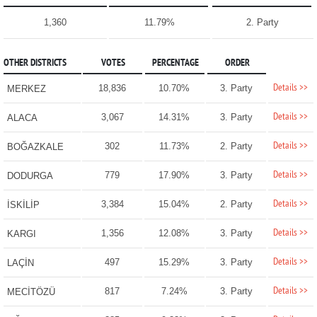
1,360
11.79%
2. Party
OTHER DISTRICTS
VOTES
PERCENTAGE
ORDER
Details >>
18,836
10.70%
3. Party
MERKEZ
Details >>
3,067
14.31%
3. Party
ALACA
Details >>
302
11.73%
2. Party
BOĞAZKALE
Details >>
779
17.90%
3. Party
DODURGA
Details >>
3,384
15.04%
2. Party
İSKİLİP
Details >>
1,356
12.08%
3. Party
KARGI
Details >>
497
15.29%
3. Party
LAÇİN
Details >>
817
7.24%
3. Party
MECİTÖZÜ